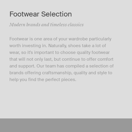
Footwear Selection
Modern brands and timeless classics
Footwear is one area of your wardrobe particularly
worth investing in. Naturally, shoes take a lot of
wear, so it's important to choose quality footwear
that will not only last, but continue to offer comfort
and support. Our team has compiled a selection of
brands offering craftsmanship, quality and style to
help you find the perfect pieces.