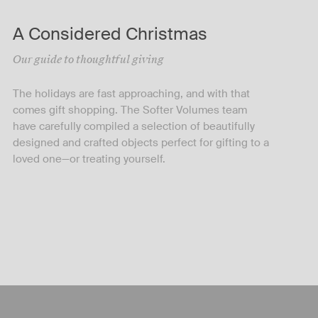
A Considered Christmas
Our guide to thoughtful giving
The holidays are fast approaching, and with that
comes gift shopping. The Softer Volumes team
have carefully compiled a selection of beautifully
designed and crafted objects perfect for gifting to a
loved one—or treating yourself.