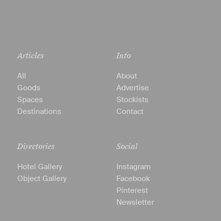
Articles
Info
All
About
Goods
Advertise
Spaces
Stockists
Destinations
Contact
Directories
Social
Hotel Gallery
Instagram
Object Gallery
Facebook
Pinterest
Newsletter