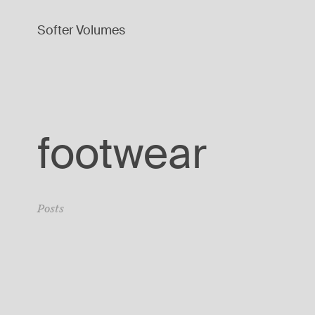
Softer Volumes
footwear
Posts