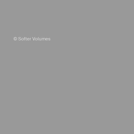
© Softer Volumes