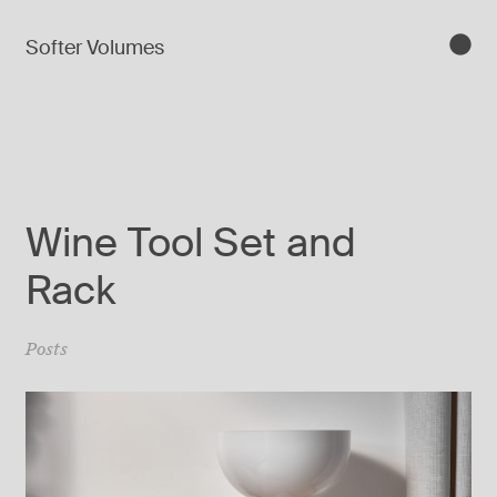
Softer Volumes
Wine Tool Set and
Rack
Posts