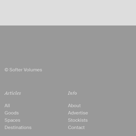
© Softer Volumes
Articles
Info
All
About
Goods
Advertise
Spaces
Stockists
Destinations
Contact