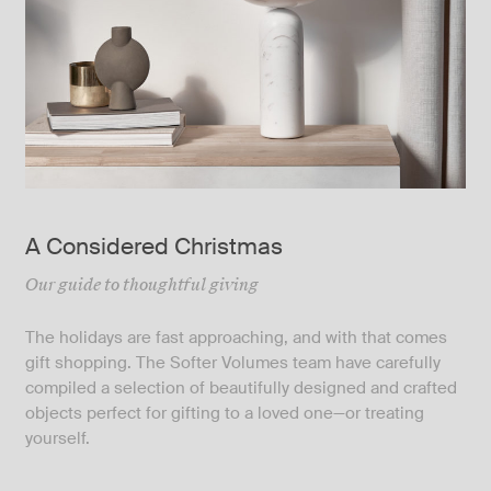
A Considered Christmas
Our guide to thoughtful giving
The holidays are fast approaching, and with that comes
gift shopping. The Softer Volumes team have carefully
compiled a selection of beautifully designed and crafted
objects perfect for gifting to a loved one—or treating
yourself.