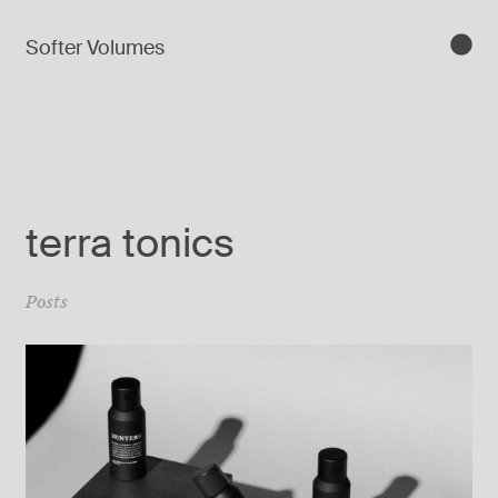
Softer Volumes
terra tonics
Posts