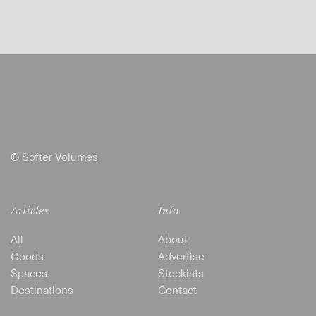
© Softer Volumes
Articles
Info
All
About
Goods
Advertise
Spaces
Stockists
Destinations
Contact