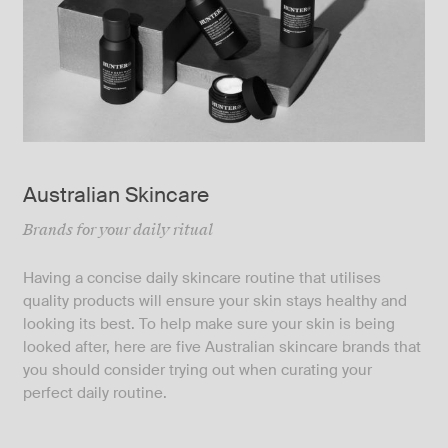
Australian Skincare
Brands for your daily ritual
Having a concise daily skincare routine that utilises
quality products will ensure your skin stays healthy and
looking its best. To help make sure your skin is being
looked after, here are five Australian skincare brands that
you should consider trying out when curating your
perfect daily routine.