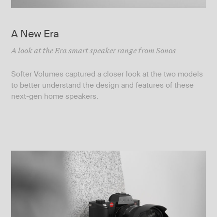
A New Era
A look at the Era smart speaker range from Sonos
Softer Volumes captured a closer look at the two models
to better understand the design and features of these
next-gen home speakers.