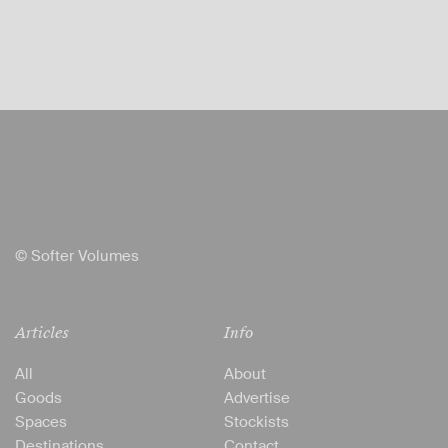
© Softer Volumes
Articles
Info
All
About
Goods
Advertise
Spaces
Stockists
Destinations
Contact