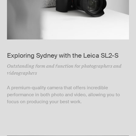
Exploring Sydney with the Leica SL2-S
Outstanding form and function for photographers and
videographers
A premium-quality camera that offers incredible
performance in both photo and video, allowing you to
focus on producing your best work.