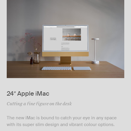
24″ Apple iMac
Cutting a fine figure on the desk
The new iMac is bound to catch your eye in any space
with its super slim design and vibrant colour options.