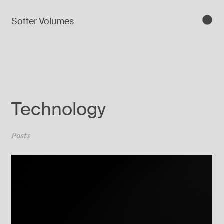
Softer Volumes
Technology
Posts