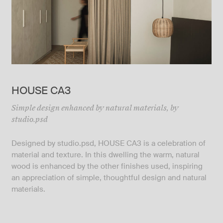
HOUSE CA3
Simple design enhanced by natural materials, by
studio.psd
Designed by
studio.psd
, HOUSE CA3 is a celebration of
material and texture. In this dwelling the warm, natural
wood is enhanced by the other finishes used, inspiring
an appreciation of simple, thoughtful design and natural
materials.