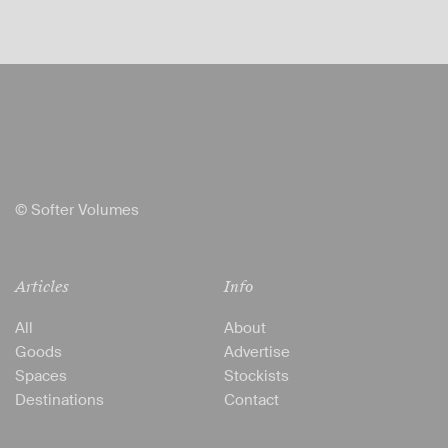
© Softer Volumes
Articles
Info
All
About
Goods
Advertise
Spaces
Stockists
Destinations
Contact