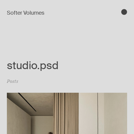
Softer Volumes
studio.psd
Posts