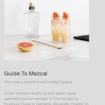
Guide To Mezcal
Tips from a specialist and cocktail recipes
Softer Volumes caught up with agave-liquor
specialist and bar manager of The Lounge by
Frogmore Creek in Tasmania, Alexander Chaplin, to