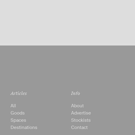
Articles
Info
All
About
Goods
Advertise
Spaces
Stockists
Destinations
Contact