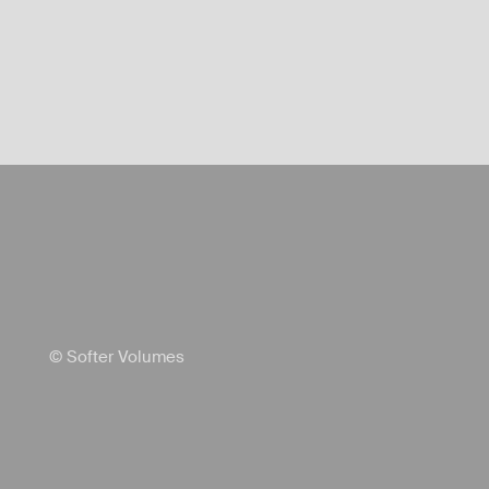
© Softer Volumes