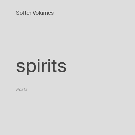
Softer Volumes
spirits
Posts