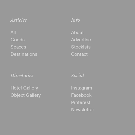
Articles
Info
All
About
Goods
Advertise
Spaces
Stockists
Destinations
Contact
Directories
Social
Hotel Gallery
Instagram
Object Gallery
Facebook
Pinterest
Newsletter