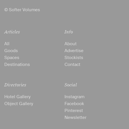
© Softer Volumes
Articles
Info
All
About
Goods
Advertise
Spaces
Stockists
Destinations
Contact
Directories
Social
Hotel Gallery
Instagram
Object Gallery
Facebook
Pinterest
Newsletter