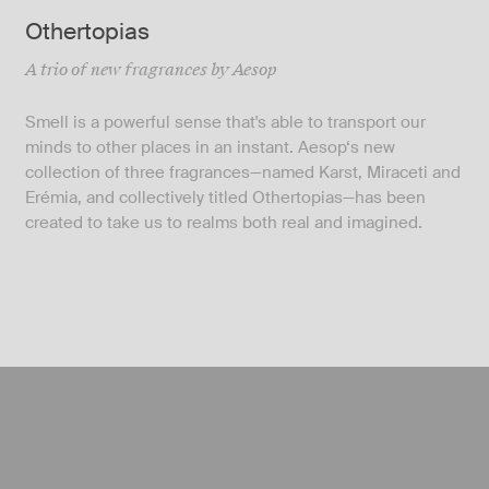
Othertopias
A trio of new fragrances by Aesop
Smell is a powerful sense that's able to transport our
minds to other places in an instant. Aesop‘s new
collection of three fragrances—named Karst, Miraceti and
Erémia, and collectively titled Othertopias—has been
created to take us to realms both real and imagined.