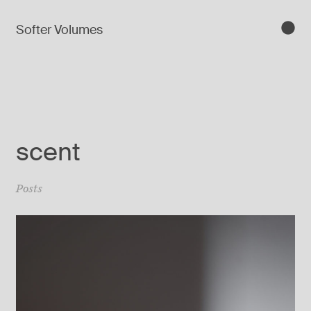
Softer Volumes
scent
Posts