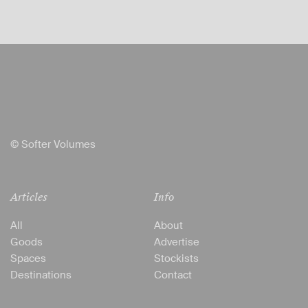
© Softer Volumes
Articles
Info
All
About
Goods
Advertise
Spaces
Stockists
Destinations
Contact