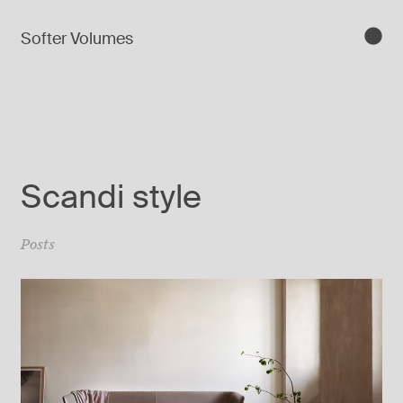
Softer Volumes
Scandi style
Posts