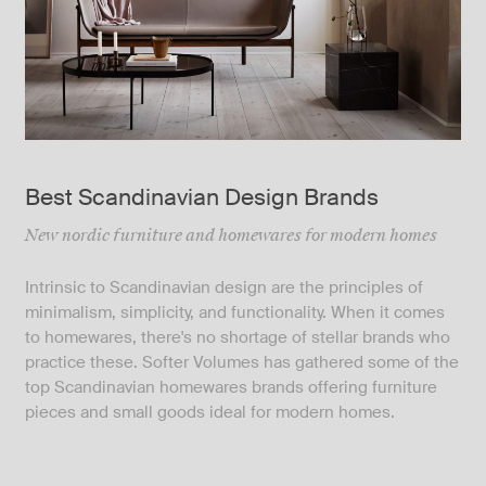
Best Scandinavian Design Brands
New nordic furniture and homewares for modern homes
Intrinsic to Scandinavian design are the principles of
minimalism, simplicity, and functionality. When it comes
to homewares, there's no shortage of stellar brands who
practice these. Softer Volumes has gathered some of the
top Scandinavian homewares brands offering furniture
pieces and small goods ideal for modern homes.