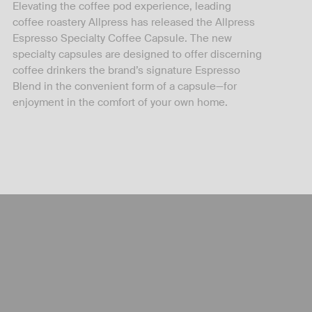
Elevating the coffee pod experience, leading
coffee roastery Allpress has released the Allpress
Espresso Specialty Coffee Capsule. The new
specialty capsules are designed to offer discerning
coffee drinkers the brand’s signature Espresso
Blend in the convenient form of a capsule—for
enjoyment in the comfort of your own home.