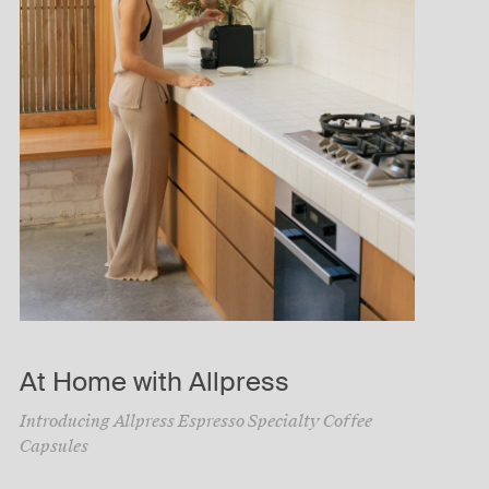
At Home with Allpress
Introducing Allpress Espresso Specialty Coffee
Capsules