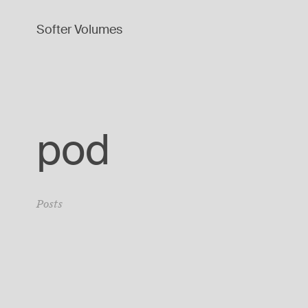
Softer Volumes
pod
Posts