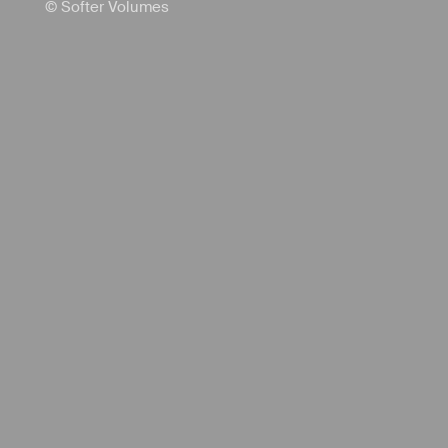
© Softer Volumes