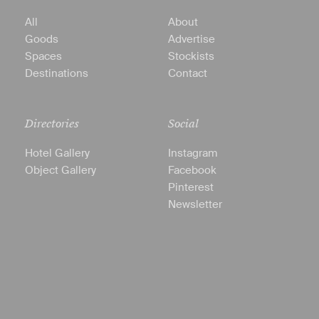
All
About
Goods
Advertise
Spaces
Stockists
Destinations
Contact
Directories
Social
Hotel Gallery
Instagram
Object Gallery
Facebook
Pinterest
Newsletter