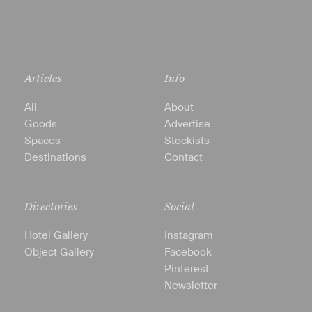
Articles
Info
All
About
Goods
Advertise
Spaces
Stockists
Destinations
Contact
Directories
Social
Hotel Gallery
Instagram
Object Gallery
Facebook
Pinterest
Newsletter