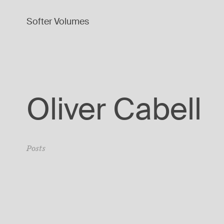
Softer Volumes
Oliver Cabell
Posts