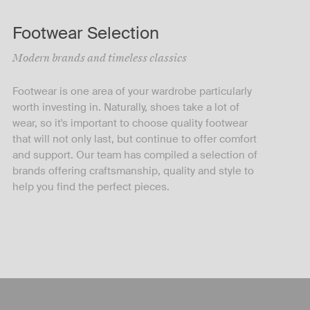
Footwear Selection
Modern brands and timeless classics
Footwear is one area of your wardrobe particularly
worth investing in. Naturally, shoes take a lot of
wear, so it's important to choose quality footwear
that will not only last, but continue to offer comfort
and support. Our team has compiled a selection of
brands offering craftsmanship, quality and style to
help you find the perfect pieces.