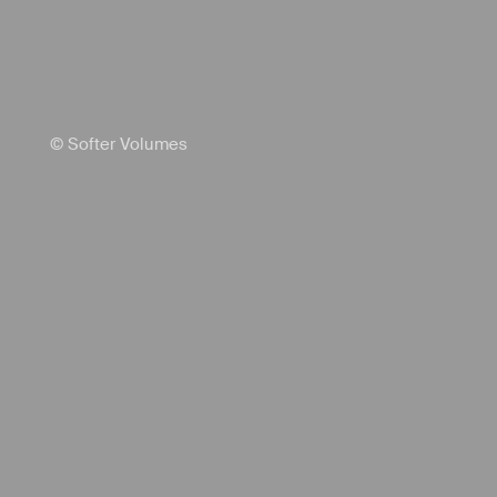
© Softer Volumes