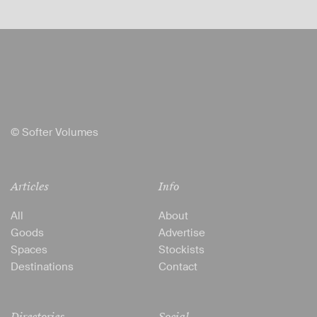
© Softer Volumes
Articles
Info
All
About
Goods
Advertise
Spaces
Stockists
Destinations
Contact
Directories
Social