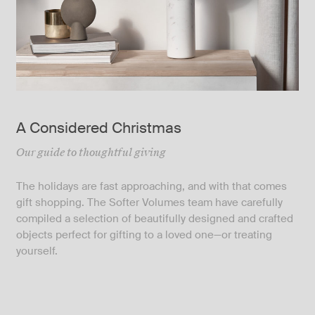
A Considered Christmas
Our guide to thoughtful giving
The holidays are fast approaching, and with that comes
gift shopping. The Softer Volumes team have carefully
compiled a selection of beautifully designed and crafted
objects perfect for gifting to a loved one—or treating
yourself.