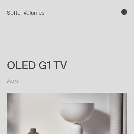
Softer Volumes
OLED G1 TV
Posts