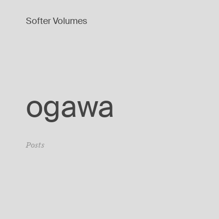
Softer Volumes
ogawa
Posts