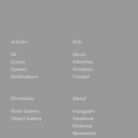
Articles
Info
All
About
Goods
Advertise
Spaces
Stockists
Destinations
Contact
Directories
Social
Hotel Gallery
Instagram
Object Gallery
Facebook
Pinterest
Newsletter