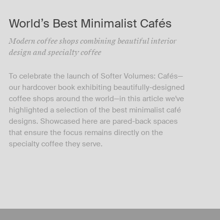
World’s Best Minimalist Cafés
Modern coffee shops combining beautiful interior
design and specialty coffee
To celebrate the launch of Softer Volumes: Cafés—
our hardcover book exhibiting beautifully-designed
coffee shops around the world—in this article we've
highlighted a selection of the best minimalist café
designs. Showcased here are pared-back spaces
that ensure the focus remains directly on the
specialty coffee they serve.