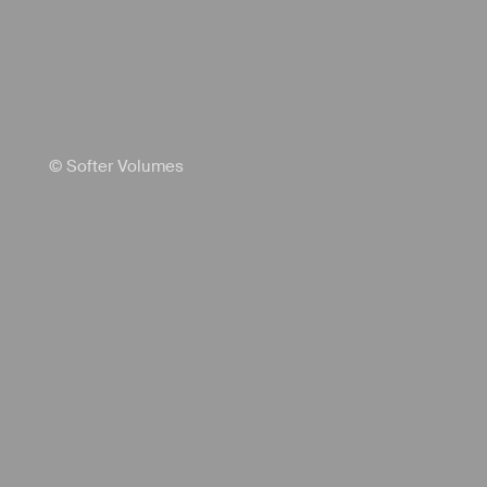
© Softer Volumes