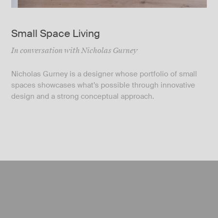
Small Space Living
In conversation with Nicholas Gurney
Nicholas Gurney is a designer whose portfolio of small
spaces showcases what’s possible through innovative
design and a strong conceptual approach.