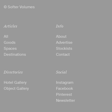
© Softer Volumes
Articles
Info
All
About
Goods
Advertise
Spaces
Stockists
Destinations
Contact
Directories
Social
Hotel Gallery
Instagram
Object Gallery
Facebook
Pinterest
Newsletter