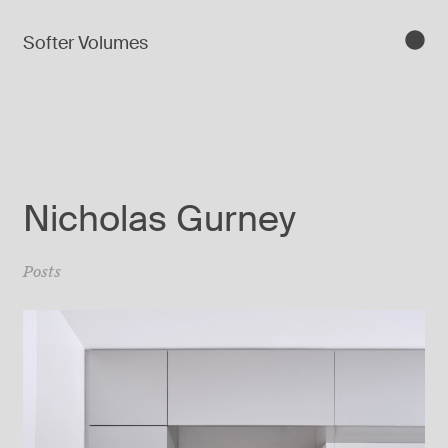
Softer Volumes
Nicholas Gurney
Posts