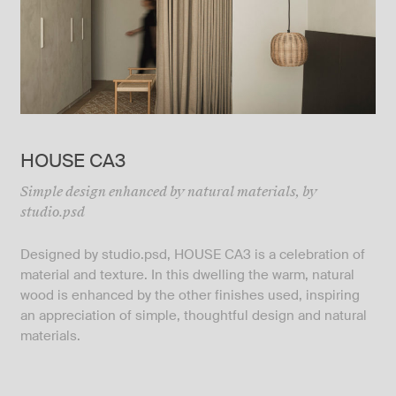
HOUSE CA3
Simple design enhanced by natural materials, by
studio.psd
Designed by
studio.psd
, HOUSE CA3 is a celebration of
material and texture. In this dwelling the warm, natural
wood is enhanced by the other finishes used, inspiring
an appreciation of simple, thoughtful design and natural
materials.