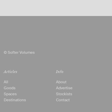
© Softer Volumes
Articles
Info
All
About
Goods
Advertise
Spaces
Stockists
Destinations
Contact