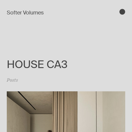
Softer Volumes
HOUSE CA3
Posts