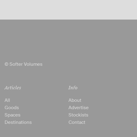
© Softer Volumes
Articles
Info
All
About
Goods
Advertise
Spaces
Stockists
Destinations
Contact