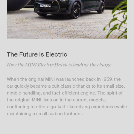
The Future is Electric
How the MINI Electric Hatch is leading the charge
When the original MINI was launched back in 1959, the
car quickly became a cult classic thanks to its small size,
nimble handling, and fuel-efficient engine. The spirit of
the original MINI lives on in the current models,
continuing to offer a go-kart-like driving experience while
maintaining a small carbon footprint.