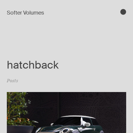
Softer Volumes
hatchback
Posts