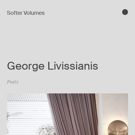
Softer Volumes
George Livissianis
Posts