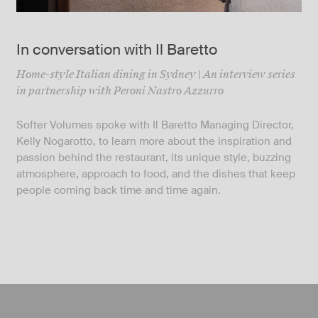
In conversation with Il Baretto
Home-style Italian dining in Sydney | An interview series
in partnership with Peroni Nastro Azzurro
Softer Volumes spoke with Il Baretto Managing Director,
Kelly Nogarotto, to learn more about the inspiration and
passion behind the restaurant, its unique style, buzzing
atmosphere, approach to food, and the dishes that keep
people coming back time and time again.