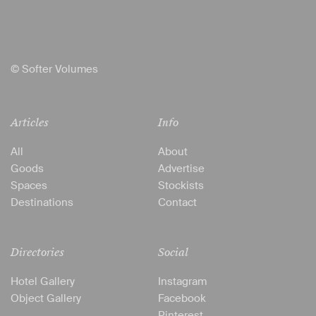
© Softer Volumes
Articles
Info
All
About
Goods
Advertise
Spaces
Stockists
Destinations
Contact
Directories
Social
Hotel Gallery
Instagram
Object Gallery
Facebook
Pinterest