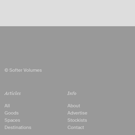
© Softer Volumes
Articles
Info
All
About
Goods
Advertise
Spaces
Stockists
Destinations
Contact