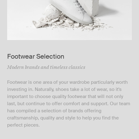
Footwear Selection
Modern brands and timeless classics
Footwear is one area of your wardrobe particularly worth
investing in. Naturally, shoes take a lot of wear, so it's
important to choose quality footwear that will not only
last, but continue to offer comfort and support. Our team
has compiled a selection of brands offering
craftsmanship, quality and style to help you find the
perfect pieces.