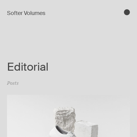
Softer Volumes
Editorial
Posts