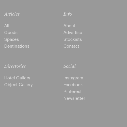
Articles
Info
All
About
Goods
Advertise
Spaces
Stockists
Destinations
Contact
Directories
Social
Hotel Gallery
Instagram
Object Gallery
Facebook
Pinterest
Newsletter