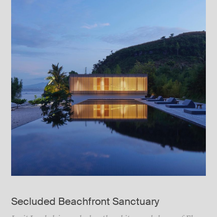
Secluded Beachfront Sanctuary