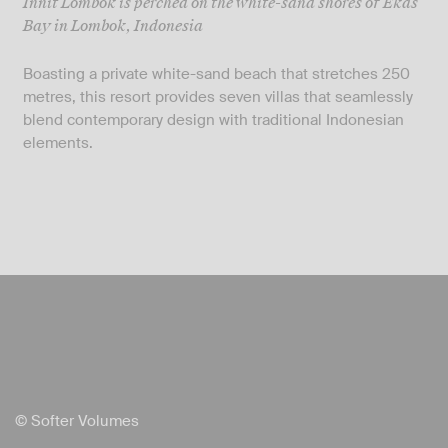
Innit Lombok is perched on the white-sand shores of Ekas
Bay in Lombok, Indonesia
Boasting a private white-sand beach that stretches 250
metres, this resort provides seven villas that seamlessly
blend contemporary design with traditional Indonesian
elements.
© Softer Volumes