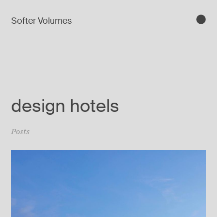
Softer Volumes
design hotels
Posts