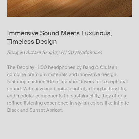
Immersive Sound Meets Luxurious,
Timeless Design
Bang & Olufsen Beoplay H100 Headphones
The Beoplay H100 headphones by Bang & Olufsen
combine premium materials and innovative design,
featuring custom 40mm titanium drivers for exceptional
sound. With advanced noise control, a long battery life,
and modular components for sustainability, they offer a
refined listening experience in stylish colors like Infinite
Black and Sunset Apricot.