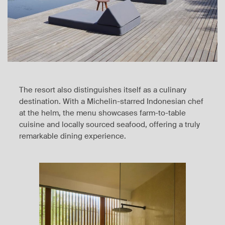
The resort also distinguishes itself as a culinary
destination. With a Michelin-starred Indonesian chef
at the helm, the menu showcases farm-to-table
cuisine and locally sourced seafood, offering a truly
remarkable dining experience.