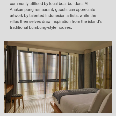
commonly utilised by local boat builders. At
Anakampung restaurant, guests can appreciate
artwork by talented Indonesian artists, while the
villas themselves draw inspiration from the island’s
traditional Lumbung-style houses.