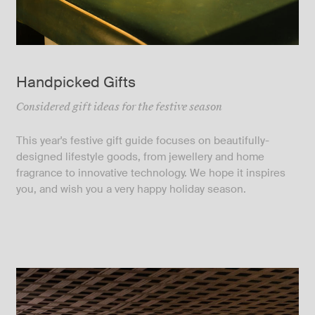
Handpicked Gifts
Considered gift ideas for the festive season
This year's festive gift guide focuses on beautifully-
designed lifestyle goods, from jewellery and home
fragrance to innovative technology. We hope it inspires
you, and wish you a very happy holiday season.