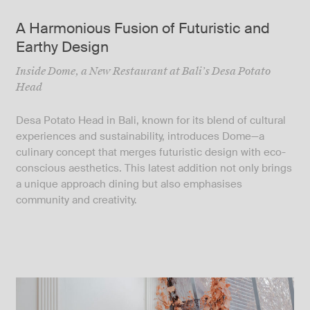
A Harmonious Fusion of Futuristic and
Earthy Design
Inside Dome, a New Restaurant at Bali’s Desa Potato
Head
Desa Potato Head in Bali, known for its blend of cultural
experiences and sustainability, introduces Dome—a
culinary concept that merges futuristic design with eco-
conscious aesthetics. This latest addition not only brings
a unique approach dining but also emphasises
community and creativity.