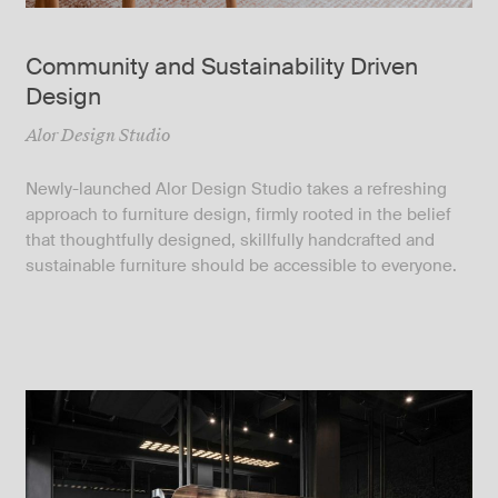
Community and Sustainability Driven
Design
Alor Design Studio
Newly-launched Alor Design Studio takes a refreshing
approach to furniture design, firmly rooted in the belief
that thoughtfully designed, skillfully handcrafted and
sustainable furniture should be accessible to everyone.