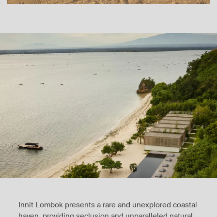
Innit Lombok presents a rare and unexplored coastal
haven, providing seclusion and unparalleled natural