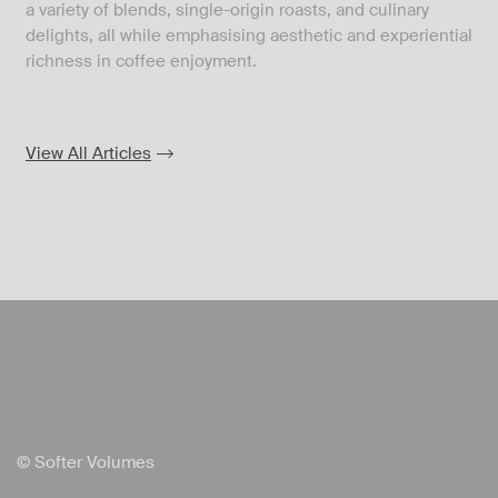
a variety of blends, single-origin roasts, and culinary
delights, all while emphasising aesthetic and experiential
richness in coffee enjoyment.
View All Articles
© Softer Volumes