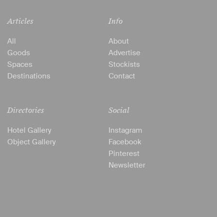
Articles
Info
All
About
Goods
Advertise
Spaces
Stockists
Destinations
Contact
Directories
Social
Hotel Gallery
Instagram
Object Gallery
Facebook
Pinterest
Newsletter