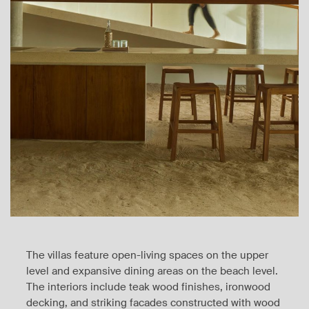
The villas feature open-living spaces on the upper
level and expansive dining areas on the beach level.
The interiors include teak wood finishes, ironwood
decking, and striking facades constructed with wood