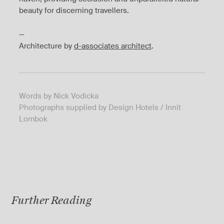
beauty for discerning travellers.
—
Architecture by
d-associates architect
.
Words by Nick Vodicka
Photographs supplied by Design Hotels / Innit
Lombok
Further Reading