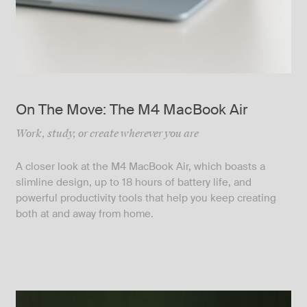
On The Move: The M4 MacBook Air
Work, study, or create wherever you are
A closer look at the M4 MacBook Air, which boasts a
slimline design, up to 18 hours of battery life, and
powerful productivity tools that help you keep creating
both at and away from home.