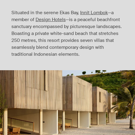
Situated in the serene Ekas Bay,
Innit Lombok
—a
member of
Design Hotels
—is a peaceful beachfront
sanctuary encompassed by picturesque landscapes.
Boasting a private white-sand beach that stretches
250 metres, this resort provides seven villas that
seamlessly blend contemporary design with
traditional Indonesian elements.