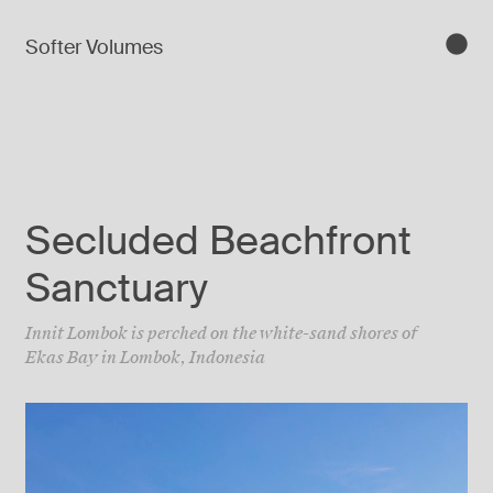
Softer Volumes
Secluded Beachfront
Sanctuary
Innit Lombok is perched on the white-sand shores of
Ekas Bay in Lombok, Indonesia