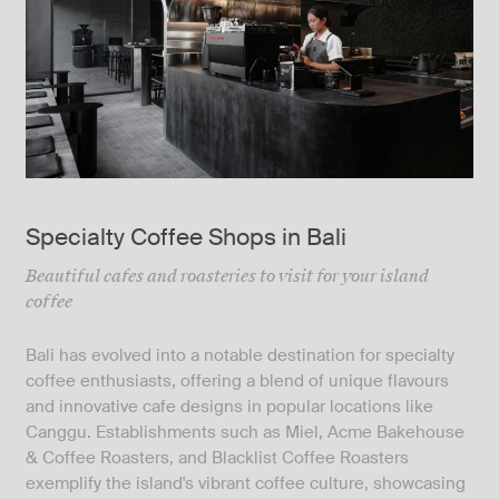
Specialty Coffee Shops in Bali
Beautiful cafes and roasteries to visit for your island
coffee
Bali has evolved into a notable destination for specialty
coffee enthusiasts, offering a blend of unique flavours
and innovative cafe designs in popular locations like
Canggu. Establishments such as Miel, Acme Bakehouse
& Coffee Roasters, and Blacklist Coffee Roasters
exemplify the island's vibrant coffee culture, showcasing