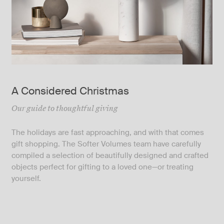
A Considered Christmas
Our guide to thoughtful giving
The holidays are fast approaching, and with that comes
gift shopping. The Softer Volumes team have carefully
compiled a selection of beautifully designed and crafted
objects perfect for gifting to a loved one—or treating
yourself.