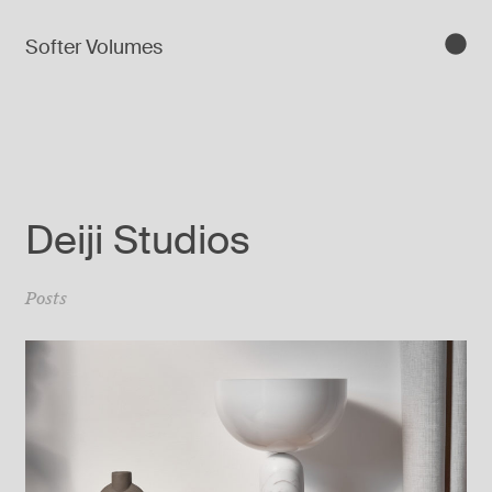
Softer Volumes
Deiji Studios
Posts