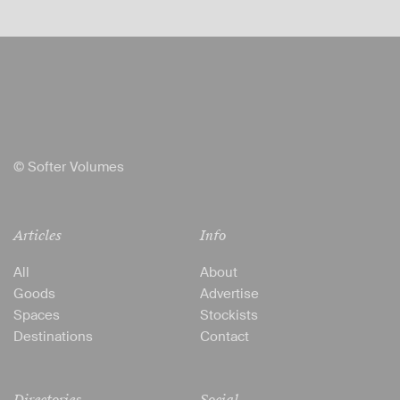
© Softer Volumes
Articles
Info
All
About
Goods
Advertise
Spaces
Stockists
Destinations
Contact
Directories
Social