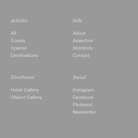
Articles
Info
All
About
Goods
Advertise
Spaces
Stockists
Destinations
Contact
Directories
Social
Hotel Gallery
Instagram
Object Gallery
Facebook
Pinterest
Newsletter