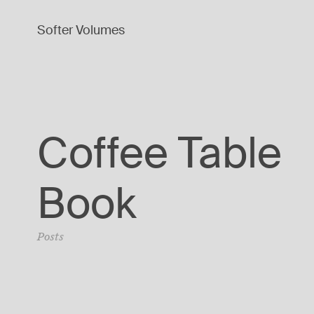
Softer Volumes
Coffee Table
Book
Posts