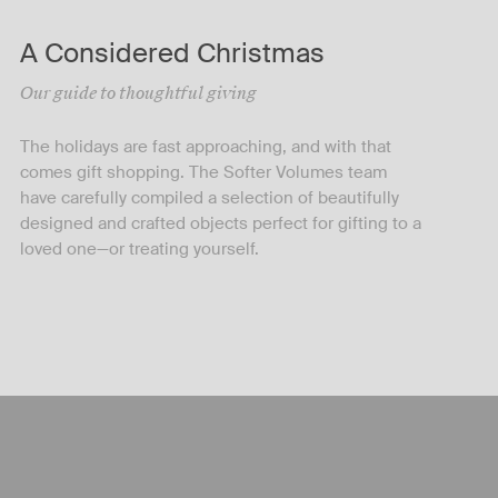
A Considered Christmas
Our guide to thoughtful giving
The holidays are fast approaching, and with that
comes gift shopping. The Softer Volumes team
have carefully compiled a selection of beautifully
designed and crafted objects perfect for gifting to a
loved one—or treating yourself.