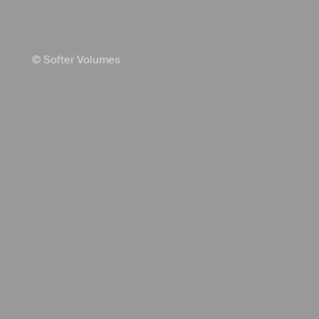
© Softer Volumes