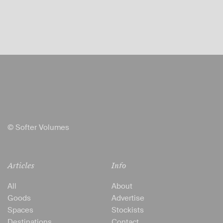
© Softer Volumes
Articles
Info
All
About
Goods
Advertise
Spaces
Stockists
Destinations
Contact