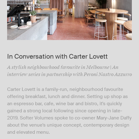
In Conversation with Carter Lovett
A stylish neighbourhood favourite in Melbourne | An
interview series in partnership with Peroni Nastro Azzurro
Carter Lovett is a family-run, neighbourhood favourite
offering breakfast, lunch and dinner. Setting up shop as
an espresso bar, cafe, wine bar and bistro, it's quickly
gained a strong local following since opening in late-
2019. Softer Volumes spoke to co-owner Mary-Jane Daffy
about the venue's unique concept, contemporary design
and elevated menu.