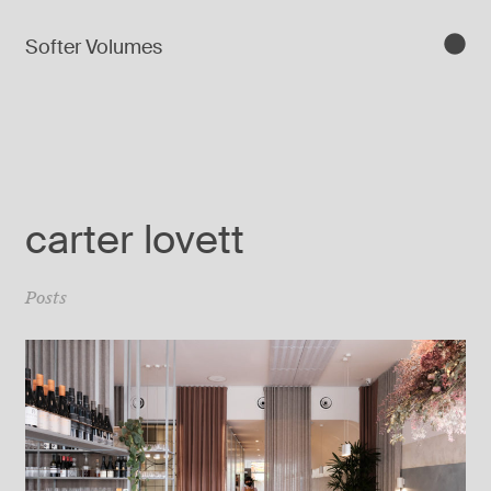
Softer Volumes
carter lovett
Posts