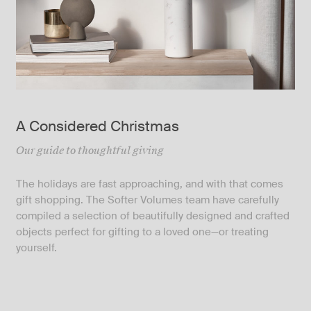
A Considered Christmas
Our guide to thoughtful giving
The holidays are fast approaching, and with that comes
gift shopping. The Softer Volumes team have carefully
compiled a selection of beautifully designed and crafted
objects perfect for gifting to a loved one—or treating
yourself.