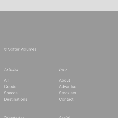
© Softer Volumes
Articles
Info
All
About
Goods
Advertise
Spaces
Stockists
Destinations
Contact
Directories
Social