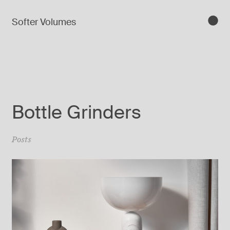
Softer Volumes
Bottle Grinders
Posts