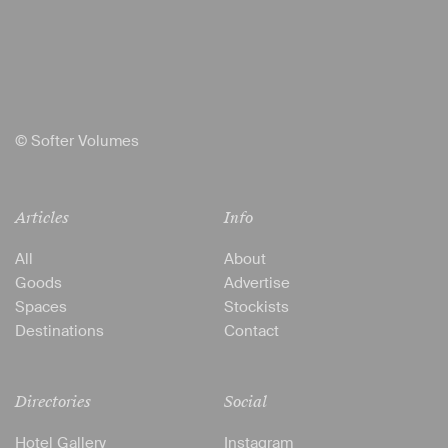
© Softer Volumes
Articles
Info
All
About
Goods
Advertise
Spaces
Stockists
Destinations
Contact
Directories
Social
Hotel Gallery
Instagram