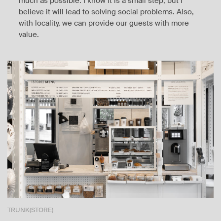
much as possible. I know it is a small step, but I
believe it will lead to solving social problems. Also,
with locality, we can provide our guests with more
value.
TRUNK(STORE)