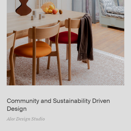
Community and Sustainability Driven
Design
Alor Design Studio