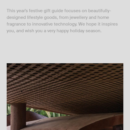
This year's festive gift guide focuses on beautifully-
designed lifestyle goods, from jewellery and home
fragrance to innovative technology. We hope it inspires
you, and wish you a very happy holiday season.