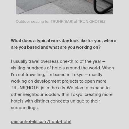
Outdoor seating for TRUNK(BAR) at TRUNK(HOTEL)
What does a typical work day look like for you, where
are you based and what are you working on?
I usually travel overseas one-third of the year —
visiting hundreds of hotels around the world. When
I’m not travelling, I’m based in Tokyo — mostly
working on development projects to open more
TRUNK(HOTEL)s in the city. We plan to expand to
other neighbourhoods within Tokyo, creating more
hotels with distinct concepts unique to their
surroundings.
designhotels.com/trunk-hotel