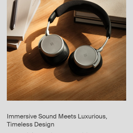
Immersive Sound Meets Luxurious,
Timeless Design