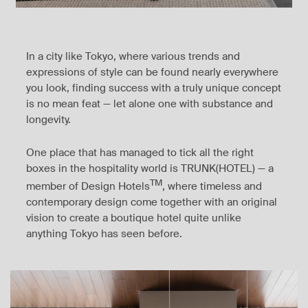
In a city like Tokyo, where various trends and
expressions of style can be found nearly everywhere
you look, finding success with a truly unique concept
is no mean feat — let alone one with substance and
longevity.
One place that has managed to tick all the right
boxes in the hospitality world is TRUNK(HOTEL) — a
TM
member of Design Hotels
, where timeless and
contemporary design come together with an original
vision to create a boutique hotel quite unlike
anything Tokyo has seen before.