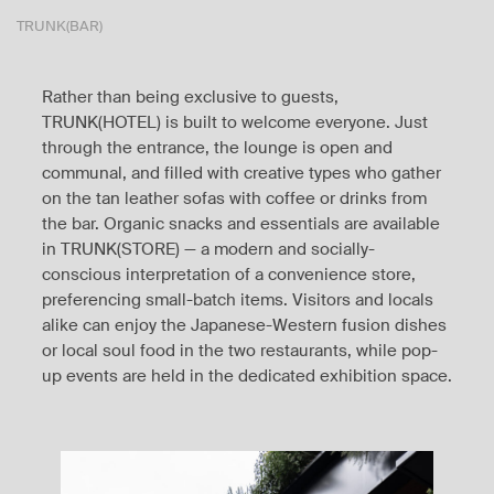
TRUNK(BAR)
Rather than being exclusive to guests,
TRUNK(HOTEL) is built to welcome everyone. Just
through the entrance, the lounge is open and
communal, and filled with creative types who gather
on the tan leather sofas with coffee or drinks from
the bar. Organic snacks and essentials are available
in TRUNK(STORE) — a modern and socially-
conscious interpretation of a convenience store,
preferencing small-batch items. Visitors and locals
alike can enjoy the Japanese-Western fusion dishes
or local soul food in the two restaurants, while pop-
up events are held in the dedicated exhibition space.