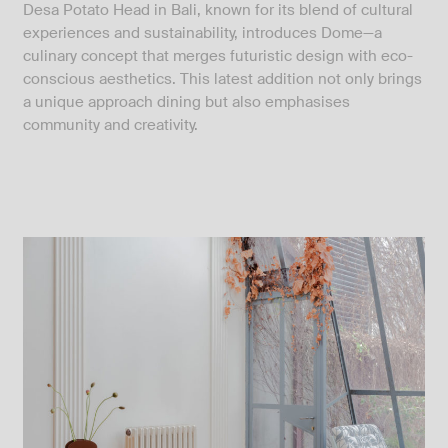
Desa Potato Head in Bali, known for its blend of cultural
experiences and sustainability, introduces Dome—a
culinary concept that merges futuristic design with eco-
conscious aesthetics. This latest addition not only brings
a unique approach dining but also emphasises
community and creativity.