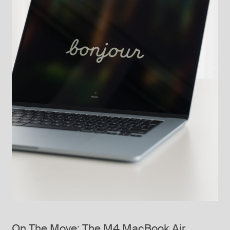
On The Move: The M4 MacBook Air