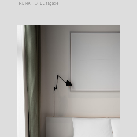
TRUNK(HOTEL) façade