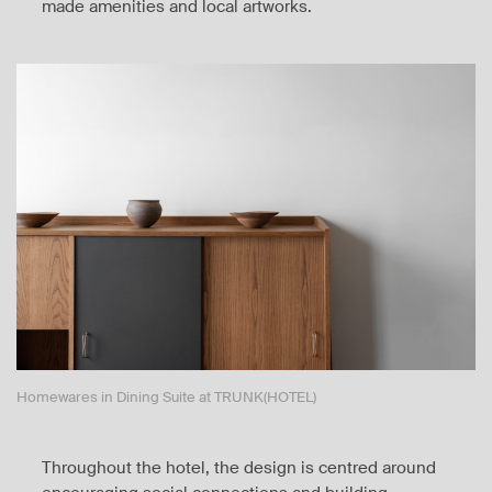
made amenities and local artworks.
Homewares in Dining Suite at TRUNK(HOTEL)
Throughout the hotel, the design is centred around