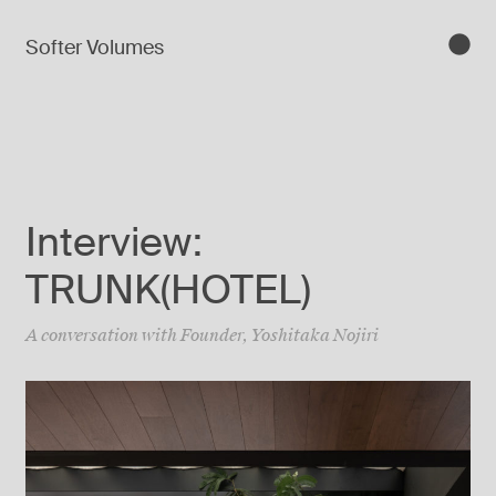
Softer Volumes
Interview:
TRUNK(HOTEL)
A conversation with Founder, Yoshitaka Nojiri