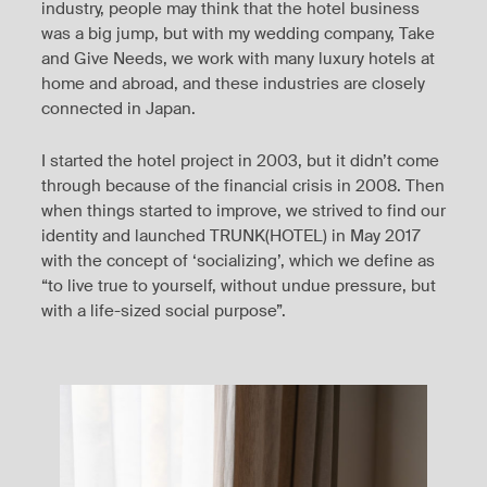
industry, people may think that the hotel business
was a big jump, but with my wedding company, Take
and Give Needs, we work with many luxury hotels at
home and abroad, and these industries are closely
connected in Japan.
I started the hotel project in 2003, but it didn’t come
through because of the financial crisis in 2008. Then
when things started to improve, we strived to find our
identity and launched TRUNK(HOTEL) in May 2017
with the concept of ‘socializing’, which we define as
“to live true to yourself, without undue pressure, but
with a life-sized social purpose”.