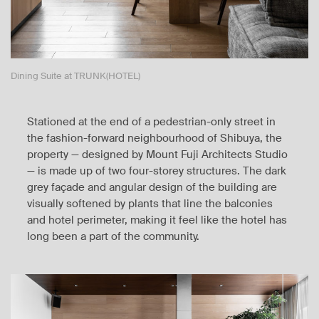
Dining Suite at TRUNK(HOTEL)
Stationed at the end of a pedestrian-only street in
the fashion-forward neighbourhood of Shibuya, the
property — designed by Mount Fuji Architects Studio
— is made up of two four-storey structures. The dark
grey façade and angular design of the building are
visually softened by plants that line the balconies
and hotel perimeter, making it feel like the hotel has
long been a part of the community.