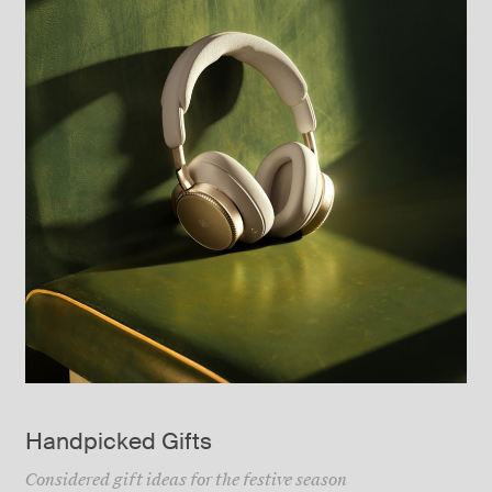
Handpicked Gifts
Considered gift ideas for the festive season