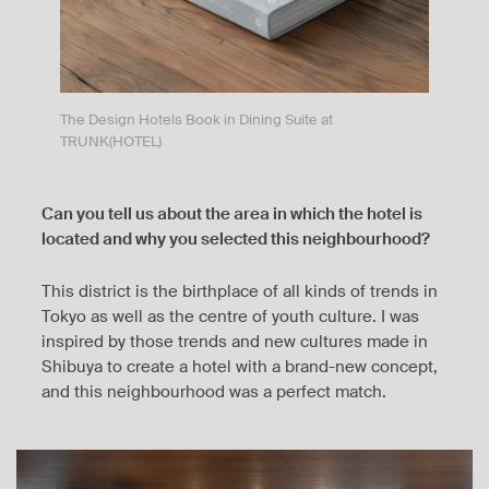
The Design Hotels Book in Dining Suite at
TRUNK(HOTEL)
Can you tell us about the area in which the hotel is
located and why you selected this neighbourhood?
This district is the birthplace of all kinds of trends in
Tokyo as well as the centre of youth culture. I was
inspired by those trends and new cultures made in
Shibuya to create a hotel with a brand-new concept,
and this neighbourhood was a perfect match.