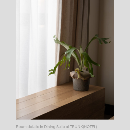
Room details in Dining Suite at TRUNK(HOTEL)