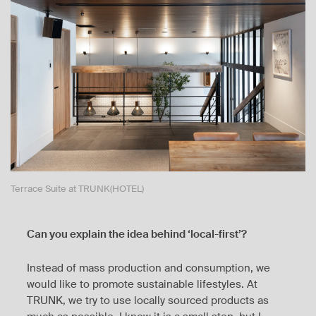
Terrace Suite at TRUNK(HOTEL)
Can you explain the idea behind ‘local-first’?
Instead of mass production and consumption, we
would like to promote sustainable lifestyles. At
TRUNK, we try to use locally sourced products as