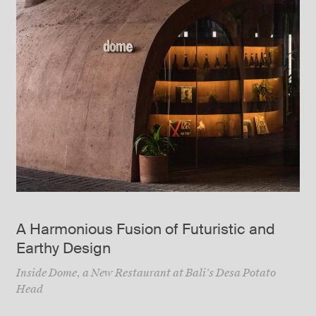
A Harmonious Fusion of Futuristic and
Earthy Design
Inside Dome, a New Restaurant at Bali’s Desa Potato
Head