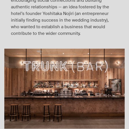
encouraging social connections and building
authentic relationships — an idea fostered by the
hotel’s founder Yoshitaka Nojiri (an entrepreneur
initially finding success in the wedding industry),
who wanted to establish a business that would
contribute to the wider community.