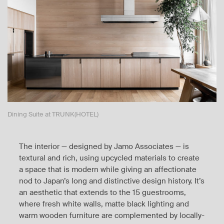
Dining Suite at TRUNK(HOTEL)
The interior — designed by Jamo Associates — is
textural and rich, using upcycled materials to create
a space that is modern while giving an affectionate
nod to Japan’s long and distinctive design history. It’s
an aesthetic that extends to the 15 guestrooms,
where fresh white walls, matte black lighting and
warm wooden furniture are complemented by locally-