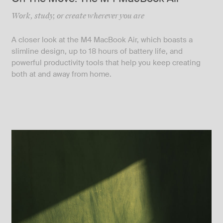
Work, study, or create wherever you are
A closer look at the M4 MacBook Air, which boasts a
slimline design, up to 18 hours of battery life, and
powerful productivity tools that help you keep creating
both at and away from home.