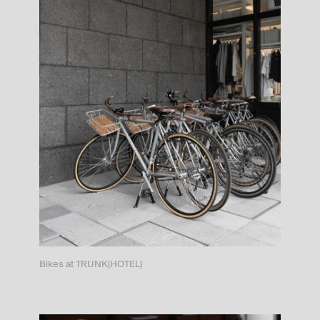
Bikes at TRUNK(HOTEL)