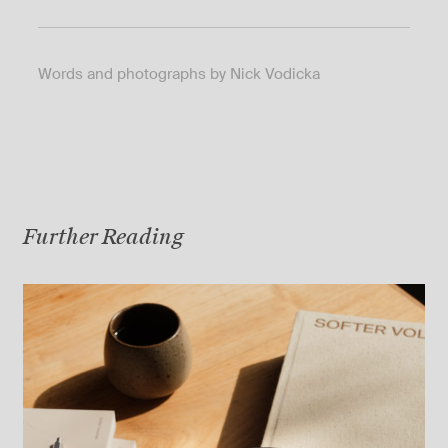
Words and photographs by Nick Vodicka
Further Reading