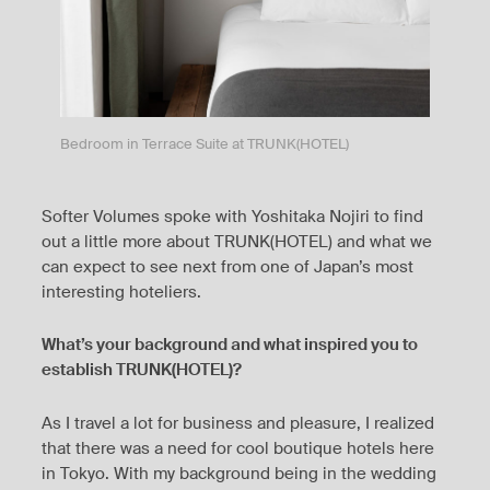
Bedroom in Terrace Suite at TRUNK(HOTEL)
Softer Volumes spoke with Yoshitaka Nojiri to find
out a little more about TRUNK(HOTEL) and what we
can expect to see next from one of Japan’s most
interesting hoteliers.
What’s your background and what inspired you to
establish TRUNK(HOTEL)?
As I travel a lot for business and pleasure, I realized
that there was a need for cool boutique hotels here
in Tokyo. With my background being in the wedding