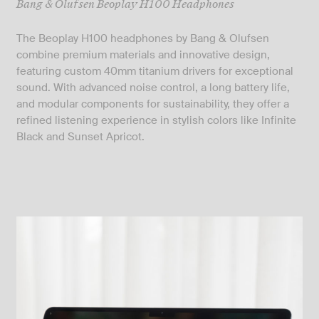
Bang & Olufsen Beoplay H100 Headphones
The Beoplay H100 headphones by Bang & Olufsen
combine premium materials and innovative design,
featuring custom 40mm titanium drivers for exceptional
sound. With advanced noise control, a long battery life,
and modular components for sustainability, they offer a
refined listening experience in stylish colors like Infinite
Black and Sunset Apricot.