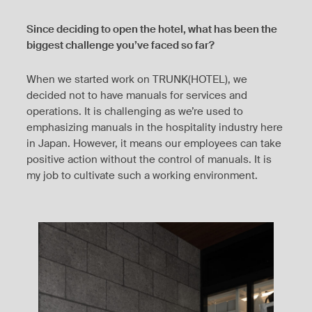
Since deciding to open the hotel, what has been the
biggest challenge you’ve faced so far?
When we started work on TRUNK(HOTEL), we
decided not to have manuals for services and
operations. It is challenging as we’re used to
emphasizing manuals in the hospitality industry here
in Japan. However, it means our employees can take
positive action without the control of manuals. It is
my job to cultivate such a working environment.