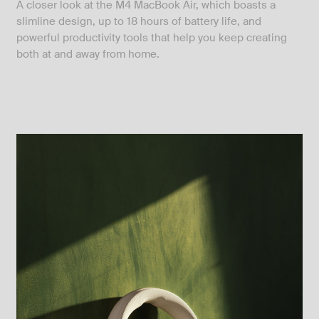
A closer look at the M4 MacBook Air, which boasts a
slimline design, up to 18 hours of battery life, and
powerful productivity tools that help you keep creating
both at and away from home.