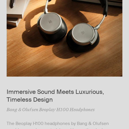
Immersive Sound Meets Luxurious,
Timeless Design
Bang & Olufsen Beoplay H100 Headphones
The Beoplay H100 headphones by Bang & Olufsen