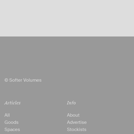
© Softer Volumes
Articles
Info
All
About
Goods
Advertise
Spaces
Stockists