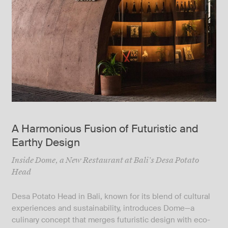
A Harmonious Fusion of Futuristic and
Earthy Design
Inside Dome, a New Restaurant at Bali’s Desa Potato
Head
Desa Potato Head in Bali, known for its blend of cultural
experiences and sustainability, introduces Dome—a
culinary concept that merges futuristic design with eco-