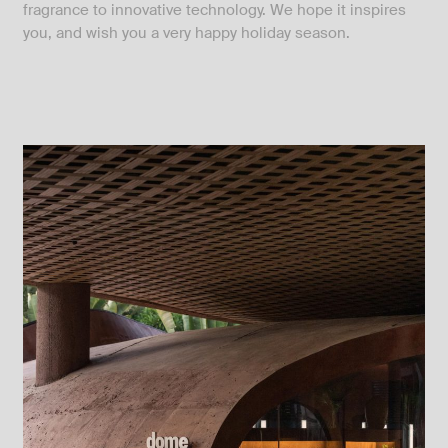
fragrance to innovative technology. We hope it inspires
you, and wish you a very happy holiday season.