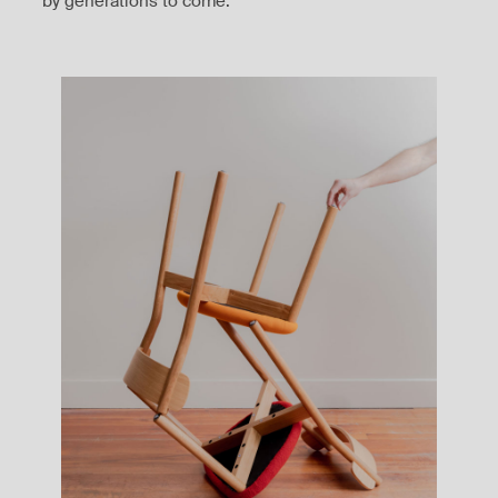
by generations to come.