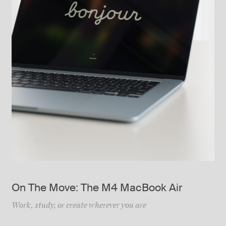
On The Move: The M4 MacBook Air
Work, study, or create wherever you are