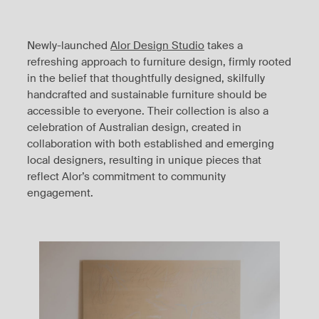
Newly-launched
Alor Design Studio
takes a
refreshing approach to furniture design, firmly rooted
in the belief that thoughtfully designed, skilfully
handcrafted and sustainable furniture should be
accessible to everyone. Their collection is also a
celebration of Australian design, created in
collaboration with both established and emerging
local designers, resulting in unique pieces that
reflect Alor’s commitment to community
engagement.