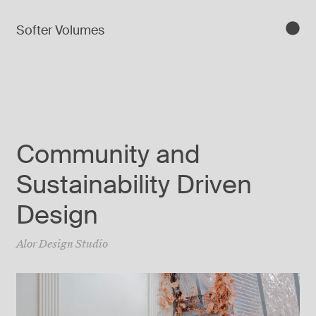
Softer Volumes
Community and
Sustainability Driven
Design
Alor Design Studio