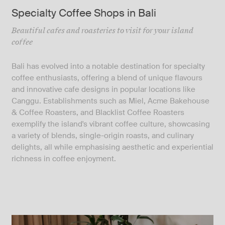
Specialty Coffee Shops in Bali
Beautiful cafes and roasteries to visit for your island
coffee
Bali has evolved into a notable destination for specialty
coffee enthusiasts, offering a blend of unique flavours
and innovative cafe designs in popular locations like
Canggu. Establishments such as Miel, Acme Bakehouse
& Coffee Roasters, and Blacklist Coffee Roasters
exemplify the island's vibrant coffee culture, showcasing
a variety of blends, single-origin roasts, and culinary
delights, all while emphasising aesthetic and experiential
richness in coffee enjoyment.