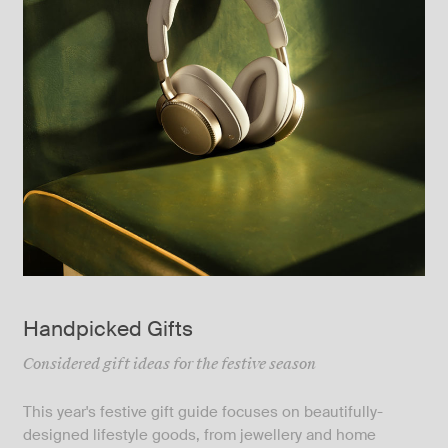
Handpicked Gifts
Considered gift ideas for the festive season
This year's festive gift guide focuses on beautifully-
designed lifestyle goods, from jewellery and home