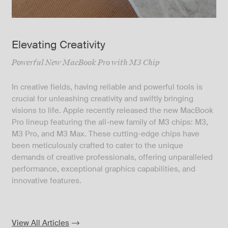
Elevating Creativity
Powerful New MacBook Pro with M3 Chip
In creative fields, having reliable and powerful tools is
crucial for unleashing creativity and swiftly bringing
visions to life. Apple recently released the new MacBook
Pro lineup featuring the all-new family of M3 chips: M3,
M3 Pro, and M3 Max. These cutting-edge chips have
been meticulously crafted to cater to the unique
demands of creative professionals, offering unparalleled
performance, exceptional graphics capabilities, and
innovative features.
View All Articles