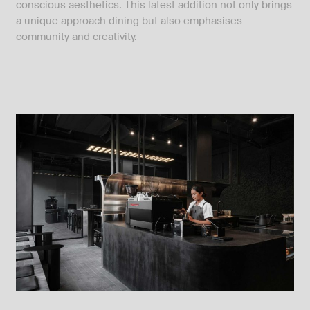
conscious aesthetics. This latest addition not only brings
a unique approach dining but also emphasises
community and creativity.