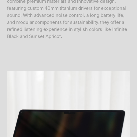
combine premium materials and innovative design,
featuring custom 40mm titanium drivers for exceptional
sound. With advanced noise control, a long battery life,
and modular components for sustainability, they offer a
refined listening experience in stylish colors like Infinite
Black and Sunset Apricot.