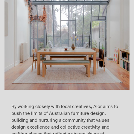
By working closely with local creatives, Alor aims to
push the limits of Australian furniture design,
building and nurturing a community that values
design excellence and collective creativity, and
crafting pieces that reflect a shared vision of