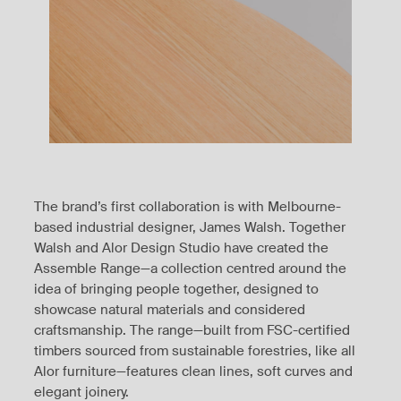
The brand’s first collaboration is with Melbourne-
based industrial designer, James Walsh. Together
Walsh and Alor Design Studio have created the
Assemble Range—a collection centred around the
idea of bringing people together, designed to
showcase natural materials and considered
craftsmanship. The range—built from FSC-certified
timbers sourced from sustainable forestries, like all
Alor furniture—features clean lines, soft curves and
elegant joinery.