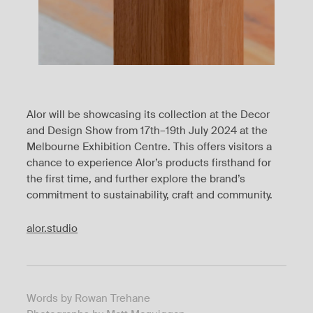
Alor will be showcasing its collection at the Decor
and Design Show from 17th–19th July 2024 at the
Melbourne Exhibition Centre. This offers visitors a
chance to experience Alor’s products firsthand for
the first time, and further explore the brand’s
commitment to sustainability, craft and community.
alor.studio
Words by Rowan Trehane