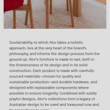
Sustainability, to which Alor takes a holistic
approach, lies at the very heart of the brand’s
philosophy, and informs the design process from the
ground up. Alor’s furniture is made to last, both in
the timelessness of its design and in its solid
construction. Each product is made with carefully-
sourced materials—chosen for quality and
sustainable production—and durable hardware, and
designed with replaceable components where
possible to ensure longevity. Combined with subtly
playful designs, Alor’s collections form a legacy of
Australian design to be used and treasured now and