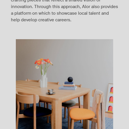
innovation. Through this approach, Alor also provides
a platform on which to showcase local talent and
help develop creative careers.