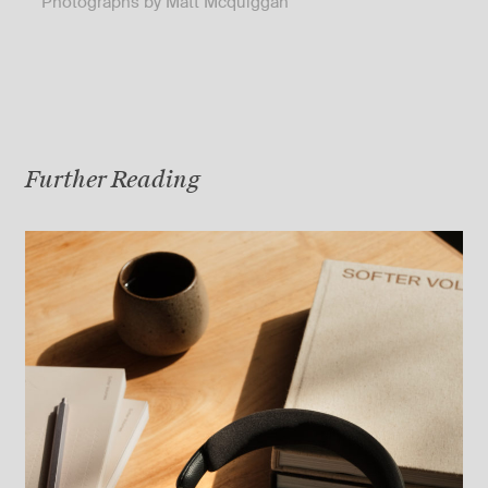
Photographs by Matt Mcquiggan
Further Reading