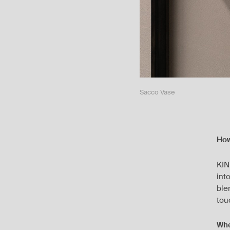
Sacco Vase
How
KIN
int
ble
tou
Whe