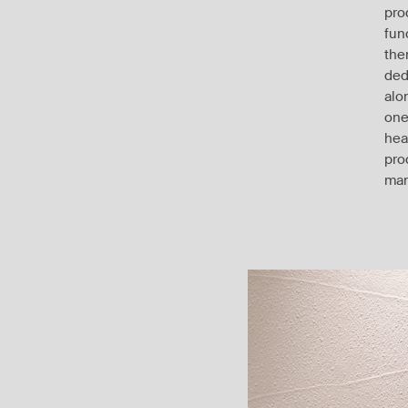
pro
fun
the
ded
alo
one
hea
pro
man