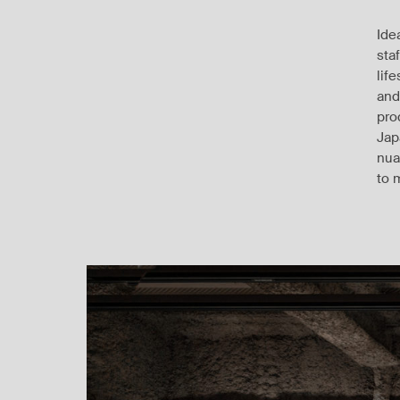
Ide
sta
lif
and
pro
Jap
nua
to 