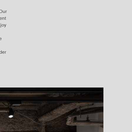
 Our
rent
 joy
e
rder