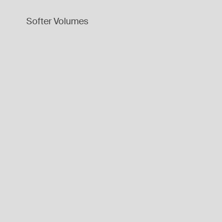
Softer Volumes