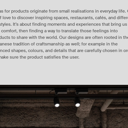
as for products originate from small realisations in everyday life.
ff love to discover inspiring spaces, restaurants, cafés, and diffe
estyles. It’s about finding moments and experiences that bring us
 comfort, then finding a way to translate those feelings into
ducts to share with the world. Our designs are often rooted in th
anese tradition of craftsmanship as well; for example in the
nced shapes, colours, and details that are carefully chosen in o
make sure the product satisfies the user.