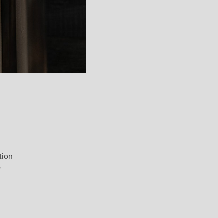
tion
o