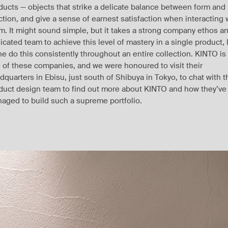
ducts — objects that strike a delicate balance between form and
ction, and give a sense of earnest satisfaction when interacting 
m. It might sound simple, but it takes a strong company ethos a
icated team to achieve this level of mastery in a single product, 
ne do this consistently throughout an entire collection. KINTO is
 of these companies, and we were honoured to visit their
dquarters in Ebisu, just south of Shibuya in Tokyo, to chat with t
duct design team to find out more about KINTO and how they’ve
aged to build such a supreme portfolio.