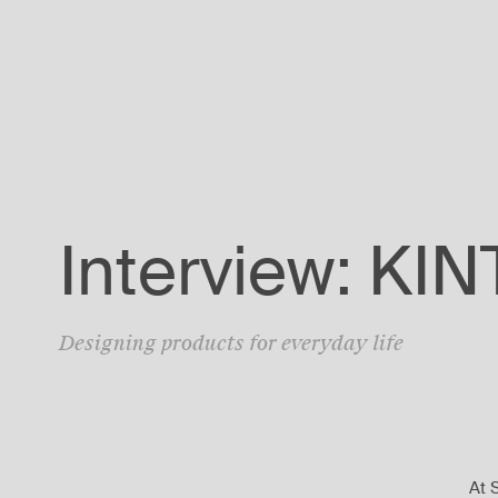
Interview: KI
Designing products for everyday life
At 