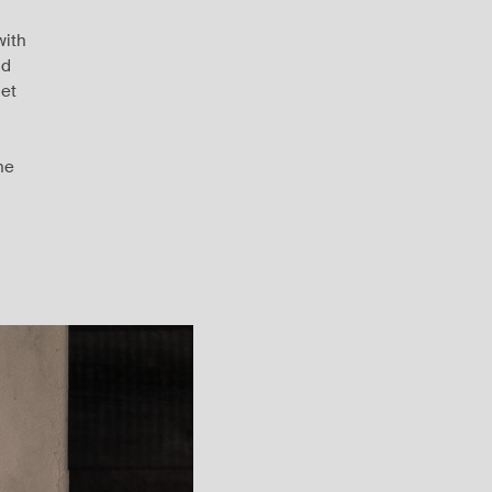
with
nd
let
he