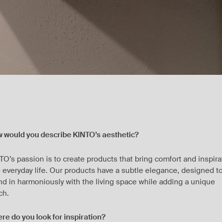
 would you describe KINTO’s aesthetic?
TO’s passion is to create products that bring comfort and inspira
o everyday life. Our products have a subtle elegance, designed t
nd in harmoniously with the living space while adding a unique
ch.
re do you look for inspiration?