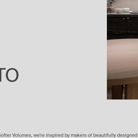
NTO
Softer Volumes, we’re inspired by makers of beautifully designed