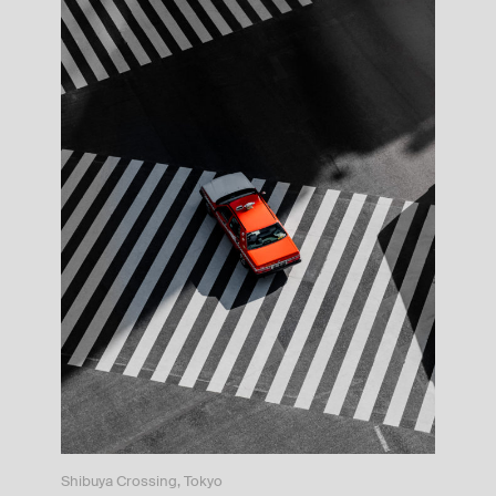
Shibuya Crossing, Tokyo