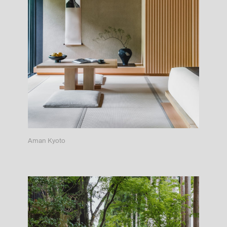
Aman Kyoto