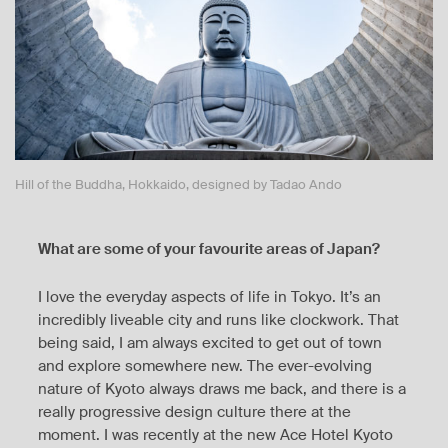
Hill of the Buddha, Hokkaido, designed by Tadao Ando
What are some of your favourite areas of Japan?
I love the everyday aspects of life in Tokyo. It’s an
incredibly liveable city and runs like clockwork. That
being said, I am always excited to get out of town
and explore somewhere new. The ever-evolving
nature of Kyoto always draws me back, and there is a
really progressive design culture there at the
moment. I was recently at the new Ace Hotel Kyoto