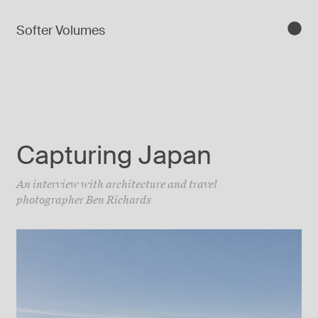
Softer Volumes
Capturing Japan
An interview with architecture and travel
photographer Ben Richards