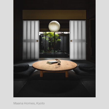
Maana Homes, Kyoto