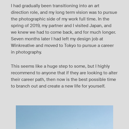
I had gradually been transitioning into an art
direction role, and my long term vision was to pursue
the photographic side of my work full time. In the
spring of 2019, my partner and I visited Japan, and
we knew we had to come back, and for much longer.
Seven months later I had left my design job at
Winkreative and moved to Tokyo to pursue a career
in photography.
This seems like a huge step to some, but I highly
recommend to anyone that if they are looking to alter
their career path, then now is the best possible time
to branch out and create a new life for yourself.