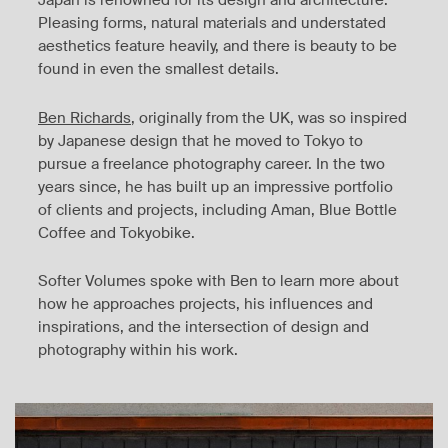
Japan is renowned for its design and architecture.
Pleasing forms, natural materials and understated
aesthetics feature heavily, and there is beauty to be
found in even the smallest details.
Ben Richards
, originally from the UK, was so inspired
by Japanese design that he moved to Tokyo to
pursue a freelance photography career. In the two
years since, he has built up an impressive portfolio
of clients and projects, including Aman, Blue Bottle
Coffee and Tokyobike.
Softer Volumes spoke with Ben to learn more about
how he approaches projects, his influences and
inspirations, and the intersection of design and
photography within his work.