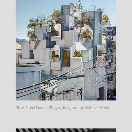
Tree-Ness House, Tokyo, designed by Akihisa Hirata