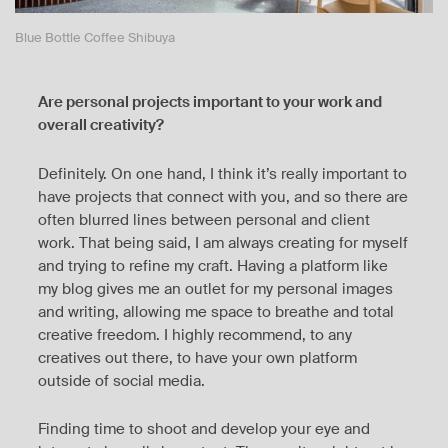
Blue Bottle Coffee Shibuya
Are personal projects important to your work and
overall creativity?
Definitely. On one hand, I think it’s really important to
have projects that connect with you, and so there are
often blurred lines between personal and client
work. That being said, I am always creating for myself
and trying to refine my craft. Having a platform like
my blog gives me an outlet for my personal images
and writing, allowing me space to breathe and total
creative freedom. I highly recommend, to any
creatives out there, to have your own platform
outside of social media.
Finding time to shoot and develop your eye and