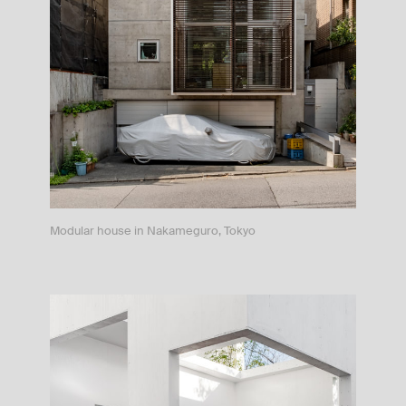
Modular house in Nakameguro, Tokyo