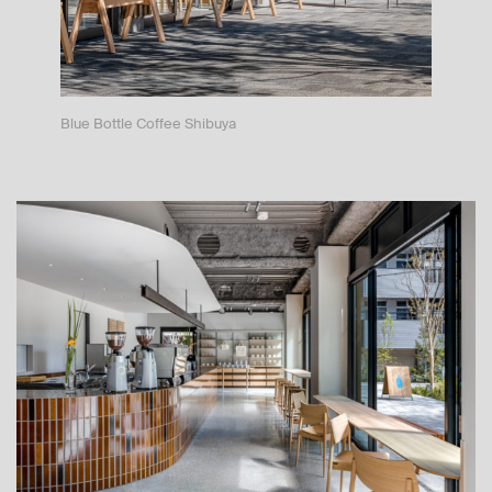
Blue Bottle Coffee Shibuya