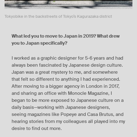
Tokyobike in the backstreets of Tokyo’s Kagurazaka district
What led you to move to Japan in 2019? What drew
you to Japan specifically?
I worked as a graphic designer for 5-6 years and had
always been fascinated by Japanese design culture.
Japan was a great mystery to me, and somewhere
that felt so different to anything I had experienced.
After moving to a bigger agency in London in 2017,
and sharing an office with Monocle Magazine, I
began to be more exposed to Japanese culture on a
daily basis—working with Japanese designers,
seeing magazines like Popeye and Casa Brutus, and
hearing stories from my colleagues all played into my
desire to find out more.