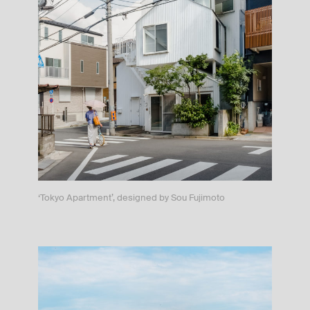
‘Tokyo Apartment’, designed by Sou Fujimoto