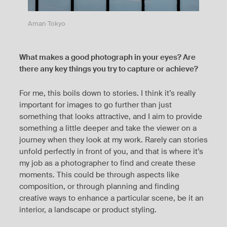
Aman Tokyo
What makes a good photograph in your eyes? Are
there any key things you try to capture or achieve?
For me, this boils down to stories. I think it’s really
important for images to go further than just
something that looks attractive, and I aim to provide
something a little deeper and take the viewer on a
journey when they look at my work. Rarely can stories
unfold perfectly in front of you, and that is where it’s
my job as a photographer to find and create these
moments. This could be through aspects like
composition, or through planning and finding
creative ways to enhance a particular scene, be it an
interior, a landscape or product styling.