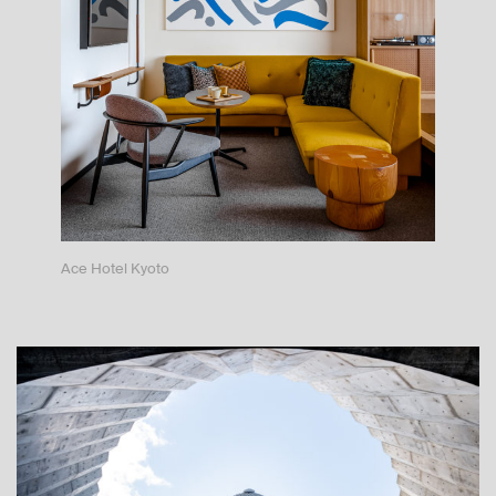
Ace Hotel Kyoto