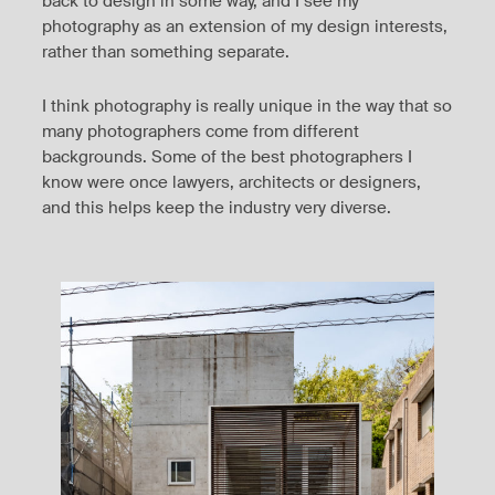
back to design in some way, and I see my
photography as an extension of my design interests,
rather than something separate.
I think photography is really unique in the way that so
many photographers come from different
backgrounds. Some of the best photographers I
know were once lawyers, architects or designers,
and this helps keep the industry very diverse.