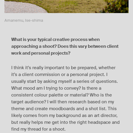
Amanemu, Ise-shima
What is your typical creative process when
approaching a shoot? Does this vary between client
work and personal projects?
I think it’s really important to be prepared, whether
it’s a client commission or a personal project. I
usually start by asking myself a series of questions.
What mood am I trying to convey? Is there a
consistent colour palette or material? Who is the
target audience? I will then research based on my
theme and create moodboards and a shot list. This
likely comes from my background as an art director,
but really helps me get into the right headspace and
find my thread for a shoot.