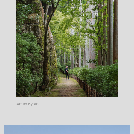
Aman Kyoto