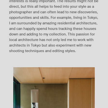
interests is really important. The results might not be
direct, but this all helps to feed into your style as a
photographer and can often lead to new discoveries,
opportunities and skills. For example, living in Tokyo,
I am surrounded by amazing residential architecture,
and can happily spend hours tracking these houses
down and adding to my collection. This passion for
local architecture has not only led me to work with
architects in Tokyo but also experiment with new
shooting techniques and editing styles.