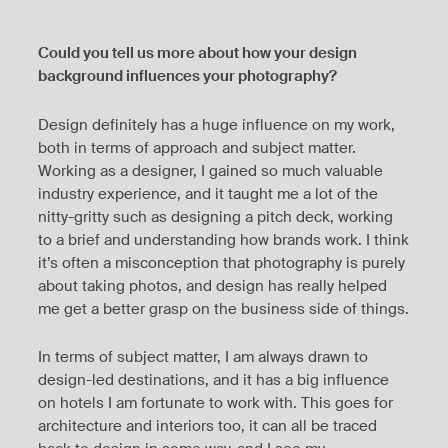
Could you tell us more about how your design
background influences your photography?
Design definitely has a huge influence on my work,
both in terms of approach and subject matter.
Working as a designer, I gained so much valuable
industry experience, and it taught me a lot of the
nitty-gritty such as designing a pitch deck, working
to a brief and understanding how brands work. I think
it’s often a misconception that photography is purely
about taking photos, and design has really helped
me get a better grasp on the business side of things.
In terms of subject matter, I am always drawn to
design-led destinations, and it has a big influence
on hotels I am fortunate to work with. This goes for
architecture and interiors too, it can all be traced