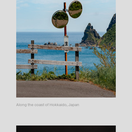
Along the coast of Hokkaido, Japan