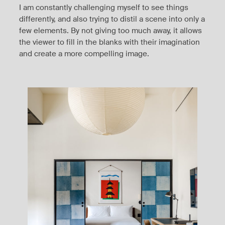
I am constantly challenging myself to see things
differently, and also trying to distil a scene into only a
few elements. By not giving too much away, it allows
the viewer to fill in the blanks with their imagination
and create a more compelling image.