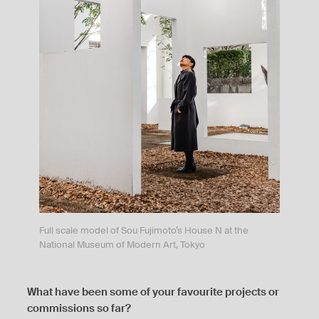
Full scale model of Sou Fujimoto’s House N at the
National Museum of Modern Art, Tokyo
What have been some of your favourite projects or
commissions so far?