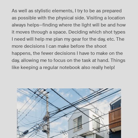
As well as stylistic elements, I try to be as prepared
as possible with the physical side. Visiting a location
always helps—finding where the light will be and how
it moves through a space. Deciding which shot types
I need will help me plan my gear for the day, etc. The
more decisions I can make before the shoot
happens, the fewer decisions I have to make on the
day, allowing me to focus on the task at hand. Things
like keeping a regular notebook also really help!