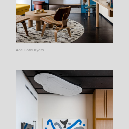
Ace Hotel Kyoto