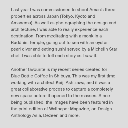
Last year I was commissioned to shoot Aman’s three
properties across Japan (Tokyo, Kyoto and
Amanemu). As well as photographing the design and
architecture, I was able to really experience each
destination. From meditating with a monk in a
Buddhist temple, going out to sea with an oyster
pearl diver and eating sushi served by a Michelin Star
chef, I was able to tell each story as I saw it.
Another favourite is my recent series created for
Blue Bottle Coffee in Shibuya. This was my first time
working with architect Keiji Ashizawa, and it was a
great collaborative process to capture a completely
new space before it opened to the masses. Since
being published, the images have been featured in
the print edition of Wallpaper Magazine, on Design
Anthology Asia, Dezeen and more.