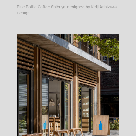
Blue Bottle Coffee Shibuya, designed by Keiji Ashizawa
Design