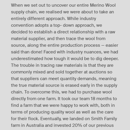
When we set out to uncover our entire Merino Wool
supply chain, we realised we were about to take an
entirely different approach. While industry
convention adopts a top- down approach, we
decided to establish a direct relationship with a raw
material supplier, and then trace the wool from
source, along the entire production process — easier
said than done! Faced with industry nuances, we had
underestimated how tough it would be to dig deeper.
The trouble in tracing raw materials is that they are
commonly mixed and sold together at auctions so
that suppliers can meet quantity demands, meaning
the true material source is erased early in the supply
chain. To overcome this, we had to purchase wool
directly from one farm. It took our team 18 months to
find a farm that we were happy to work with, both in
terms of producing quality wool as well as the care
for their flock. Eventually, we landed on Smith Family
farm in Australia and invested 20% of our previous