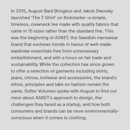
In 2015, August Bard Bringéus and Jakob Dworsky
launched ‘The T-Shirt’ on Kickstarter—a simple,
timeless, crewneck tee made with quality fabrics that
came in 15 sizes rather than the standard five. This
was the beginning of ASKET, the Swedish menswear
brand that eschews trends in favour of well-made
wardrobe essentials free from unnecessary
embellishment, and with a focus on fair trade and
sustainability. While the collection has since grown
to offer a selection of garments including shirts,
jeans, chinos, knitwear and accessories, the brand’s
ethos, principles and take on fashion remain the
same. Softer Volumes spoke with August to find out
more about ASKET’s approach to design, the
challenges they faced as a startup, and how both
consumers and brands can be more environmentally-
conscious when it comes to clothing.