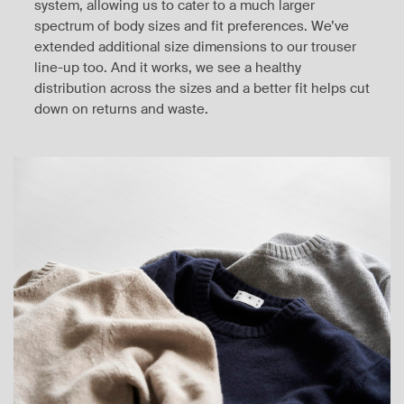
system, allowing us to cater to a much larger
spectrum of body sizes and fit preferences. We’ve
extended additional size dimensions to our trouser
line-up too. And it works, we see a healthy
distribution across the sizes and a better fit helps cut
down on returns and waste.