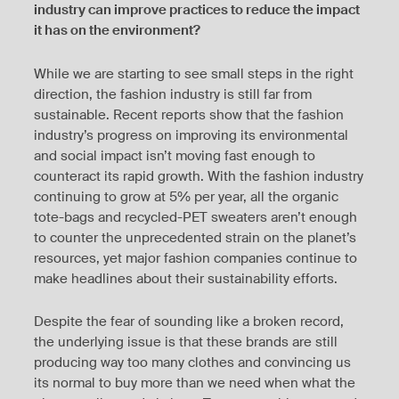
industry can improve practices to reduce the impact
it has on the environment?
While we are starting to see small steps in the right
direction, the fashion industry is still far from
sustainable. Recent reports show that the fashion
industry’s progress on improving its environmental
and social impact isn’t moving fast enough to
counteract its rapid growth. With the fashion industry
continuing to grow at 5% per year, all the organic
tote-bags and recycled-PET sweaters aren’t enough
to counter the unprecedented strain on the planet’s
resources, yet major fashion companies continue to
make headlines about their sustainability efforts.
Despite the fear of sounding like a broken record,
the underlying issue is that these brands are still
producing way too many clothes and convincing us
its normal to buy more than we need when what the