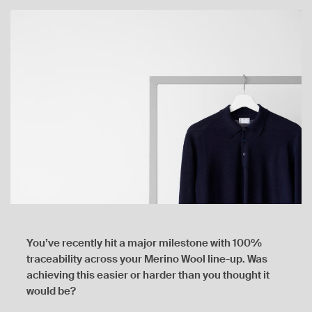
You’ve recently hit a major milestone with 100%
traceability across your Merino Wool line-up. Was
achieving this easier or harder than you thought it
would be?