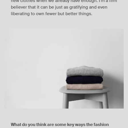
new clothes when we already have enough. I’m a firm
believer that it can be just as gratifying and even
liberating to own fewer but better things.
What do you think are some key ways the fashion