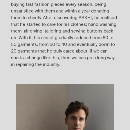
buying fast fashion pieces every season, being
unsatisfied with them and within a year donating
them to charity. After discovering ASKET, he realised
that he started to care for his clothes; hand washing
them, air drying, tailoring and sewing buttons back
on. With it, his closet gradually reduced from 60 to
50 garments, from 50 to 40 and eventually down to
20 garments that he truly cared about. If we can
spark a change like this, then we can go a long way
in repairing the industry.