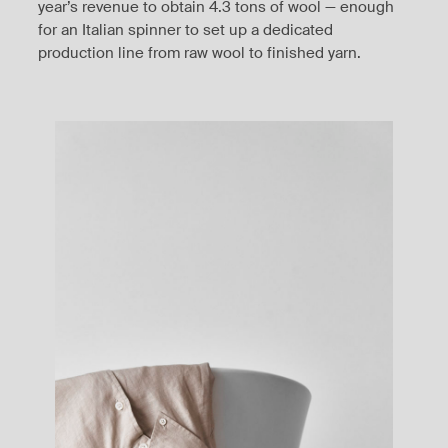
year’s revenue to obtain 4.3 tons of wool — enough
for an Italian spinner to set up a dedicated
production line from raw wool to finished yarn.