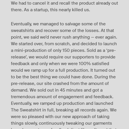
We had to cancel it and recall the product already out
there. As a startup, this nearly killed us.
Eventually, we managed to salvage some of the
sweatshirts and recover some of the losses. At that
point, we said we’d never rush anything — ever again.
We started over, from scratch, and decided to launch
a mini-production of only 150 pieces. Sold as a ‘pre-
release’, we would require our supporters to provide
feedback and only when we were 100% satisfied
would we ramp up for a full production. It turned out
to be the best thing we could have done. During the
pre-release, our site crashed from the amount of
demand. We sold out in 45 minutes and got a
tremendous amount of engagement and feedback.
Eventually, we ramped up production and launched
The Sweatshirt in full, breaking all records again. We
were so pleased with our new approach of taking
things slowly, continuously tweaking our garments