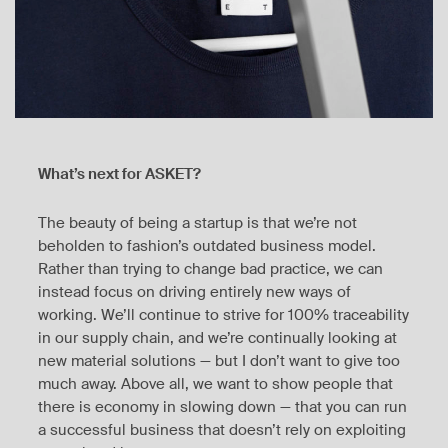
What’s next for ASKET?
The beauty of being a startup is that we’re not
beholden to fashion’s outdated business model.
Rather than trying to change bad practice, we can
instead focus on driving entirely new ways of
working. We’ll continue to strive for 100% traceability
in our supply chain, and we’re continually looking at
new material solutions — but I don’t want to give too
much away. Above all, we want to show people that
there is economy in slowing down — that you can run
a successful business that doesn’t rely on exploiting