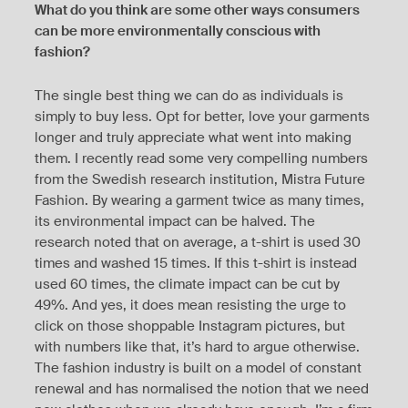
What do you think are some other ways consumers
can be more environmentally conscious with
fashion?
The single best thing we can do as individuals is
simply to buy less. Opt for better, love your garments
longer and truly appreciate what went into making
them. I recently read some very compelling numbers
from the Swedish research institution, Mistra Future
Fashion. By wearing a garment twice as many times,
its environmental impact can be halved. The
research noted that on average, a t-shirt is used 30
times and washed 15 times. If this t-shirt is instead
used 60 times, the climate impact can be cut by
49%. And yes, it does mean resisting the urge to
click on those shoppable Instagram pictures, but
with numbers like that, it’s hard to argue otherwise.
The fashion industry is built on a model of constant
renewal and has normalised the notion that we need