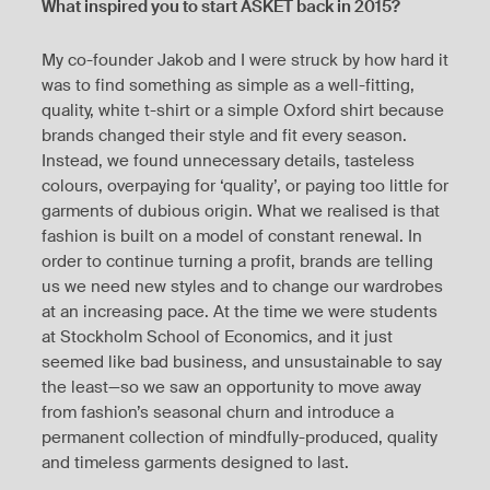
What inspired you to start ASKET back in 2015?
My co-founder Jakob and I were struck by how hard it
was to find something as simple as a well-fitting,
quality, white t-shirt or a simple Oxford shirt because
brands changed their style and fit every season.
Instead, we found unnecessary details, tasteless
colours, overpaying for ‘quality’, or paying too little for
garments of dubious origin. What we realised is that
fashion is built on a model of constant renewal. In
order to continue turning a profit, brands are telling
us we need new styles and to change our wardrobes
at an increasing pace. At the time we were students
at Stockholm School of Economics, and it just
seemed like bad business, and unsustainable to say
the least—so we saw an opportunity to move away
from fashion’s seasonal churn and introduce a
permanent collection of mindfully-produced, quality
and timeless garments designed to last.