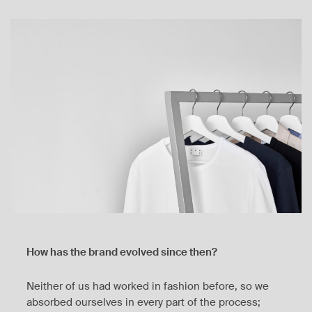
How has the brand evolved since then?
Neither of us had worked in fashion before, so we
absorbed ourselves in every part of the process;