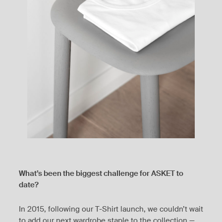
What’s been the biggest challenge for ASKET to
date?
In 2015, following our T-Shirt launch, we couldn’t wait
to add our next wardrobe staple to the collection —