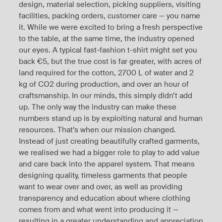
design, material selection, picking suppliers, visiting
facilities, packing orders, customer care — you name
it. While we were excited to bring a fresh perspective
to the table, at the same time, the industry opened
our eyes. A typical fast-fashion t-shirt might set you
back €5, but the true cost is far greater, with acres of
land required for the cotton, 2700 L of water and 2
kg of CO2 during production, and over an hour of
craftsmanship. In our minds, this simply didn’t add
up. The only way the industry can make these
numbers stand up is by exploiting natural and human
resources. That’s when our mission changed.
Instead of just creating beautifully crafted garments,
we realised we had a bigger role to play to add value
and care back into the apparel system. That means
designing quality, timeless garments that people
want to wear over and over, as well as providing
transparency and education about where clothing
comes from and what went into producing it —
resulting in a greater understanding and appreciation