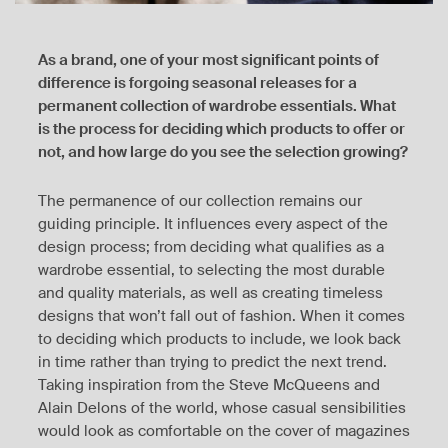
As a brand, one of your most significant points of
difference is forgoing seasonal releases for a
permanent collection of wardrobe essentials. What
is the process for deciding which products to offer or
not, and how large do you see the selection growing?
The permanence of our collection remains our
guiding principle. It influences every aspect of the
design process; from deciding what qualifies as a
wardrobe essential, to selecting the most durable
and quality materials, as well as creating timeless
designs that won’t fall out of fashion. When it comes
to deciding which products to include, we look back
in time rather than trying to predict the next trend.
Taking inspiration from the Steve McQueens and
Alain Delons of the world, whose casual sensibilities
would look as comfortable on the cover of magazines