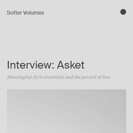
Softer Volumes
Interview: Asket
Meaningful style essentials and the pursuit of less