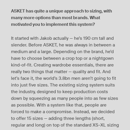
ASKET has quite a unique approach to sizing, with
many more options than most brands. What
motivated you to implement this system?
It started with Jakob actually — he’s 190 cm tall and
slender. Before ASKET, he was always in between a
medium and a large. Depending on the brand, he’d
have to choose between a crop top or a nightgown
kind-of-fit. Creating wardrobe essentials, there are
really two things that matter — quality and fit. And
let’s face it, the world’s 3.8bn men aren’t going to fit
into just five sizes. The existing sizing system suits
the industry, designed to keep production costs
down by squeezing as many people into as few sizes
as possible. With a system like that, people are
forced to make a compromise. Instead, we decided
to offer 15 sizes — adding three lengths (short,
regular and long) on top of the standard XS–XL sizing