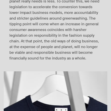
planet really needs is less. To counter this, we need
legislation to accelerate the conversion towards
lower impact business models, more accountability
and stricter guidelines around greenwashing. The
tipping point will come when an increase in general
consumer awareness coincides with harsher
legislation on responsibility in the fashion supply
chain. At that point, the old ways of doing business,
at the expense of people and planet, will no longer
be viable and responsible business will become
financially sound for the industry as a whole.