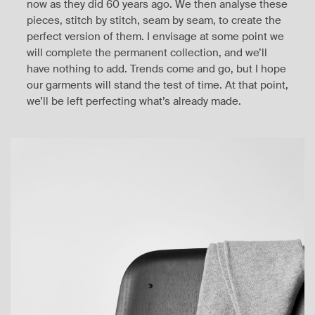
now as they did 60 years ago. We then analyse these
pieces, stitch by stitch, seam by seam, to create the
perfect version of them. I envisage at some point we
will complete the permanent collection, and we’ll
have nothing to add. Trends come and go, but I hope
our garments will stand the test of time. At that point,
we’ll be left perfecting what’s already made.