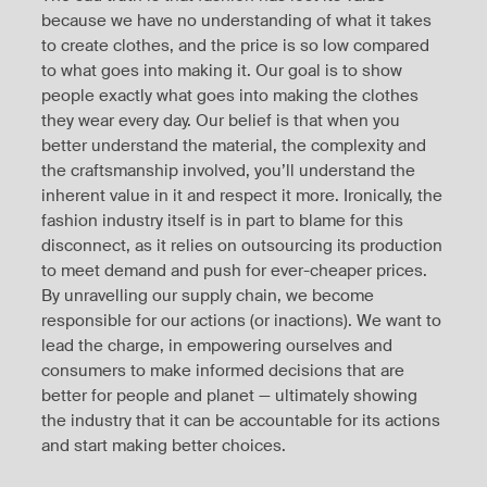
because we have no understanding of what it takes
to create clothes, and the price is so low compared
to what goes into making it. Our goal is to show
people exactly what goes into making the clothes
they wear every day. Our belief is that when you
better understand the material, the complexity and
the craftsmanship involved, you’ll understand the
inherent value in it and respect it more. Ironically, the
fashion industry itself is in part to blame for this
disconnect, as it relies on outsourcing its production
to meet demand and push for ever-cheaper prices.
By unravelling our supply chain, we become
responsible for our actions (or inactions). We want to
lead the charge, in empowering ourselves and
consumers to make informed decisions that are
better for people and planet — ultimately showing
the industry that it can be accountable for its actions
and start making better choices.