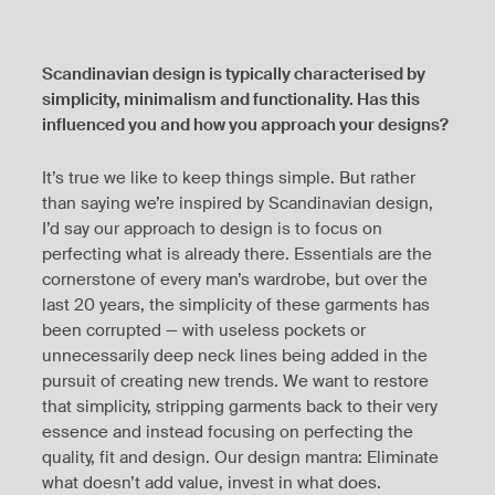
Scandinavian design is typically characterised by
simplicity, minimalism and functionality. Has this
influenced you and how you approach your designs?
It’s true we like to keep things simple. But rather
than saying we’re inspired by Scandinavian design,
I’d say our approach to design is to focus on
perfecting what is already there. Essentials are the
cornerstone of every man’s wardrobe, but over the
last 20 years, the simplicity of these garments has
been corrupted — with useless pockets or
unnecessarily deep neck lines being added in the
pursuit of creating new trends. We want to restore
that simplicity, stripping garments back to their very
essence and instead focusing on perfecting the
quality, fit and design. Our design mantra: Eliminate
what doesn’t add value, invest in what does.