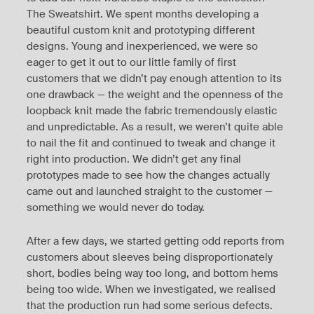
The Sweatshirt. We spent months developing a
beautiful custom knit and prototyping different
designs. Young and inexperienced, we were so
eager to get it out to our little family of first
customers that we didn’t pay enough attention to its
one drawback — the weight and the openness of the
loopback knit made the fabric tremendously elastic
and unpredictable. As a result, we weren’t quite able
to nail the fit and continued to tweak and change it
right into production. We didn’t get any final
prototypes made to see how the changes actually
came out and launched straight to the customer —
something we would never do today.
After a few days, we started getting odd reports from
customers about sleeves being disproportionately
short, bodies being way too long, and bottom hems
being too wide. When we investigated, we realised
that the production run had some serious defects.