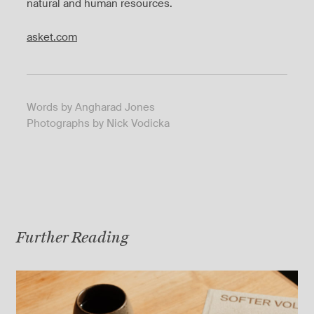
natural and human resources.
asket.com
Words by Angharad Jones
Photographs by Nick Vodicka
Further Reading