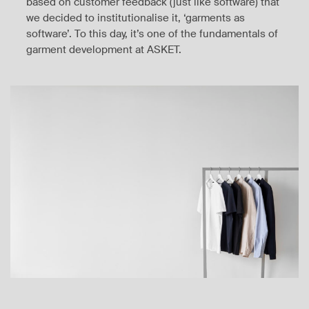
based on customer feedback (just like software) that
we decided to institutionalise it, ‘garments as
software’. To this day, it’s one of the fundamentals of
garment development at ASKET.