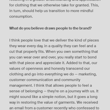
for clothing that we otherwise take for granted. This,
in turn, should help us transition to more mindful
consumption.
What do you believe draws people to the brand?
I think people love that we deliver the kind of pieces
they wear every day, in a quality they can feel and a
cut that properly fits. When you own something that
you can wear over and over, you really start to bond
with that piece and appreciate it. Added to that, our
values of openness and honesty transcend our
clothing and go into everything we do — marketing,
customer communication and community
management. I think that allows people to feel a
sense of belonging — they’re on a journey with us. It
might sound like a simple notion, but it goes a long
way in restoring the value of garments. We received
an email from a customer recently who confessed to