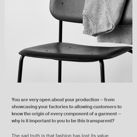
You are very open about your production — from
showcasing your factories to allowing customers to
know the origin of every component of a garment —
why is it important to you to be this transparent?
The sad truth is that fashion has lost its value