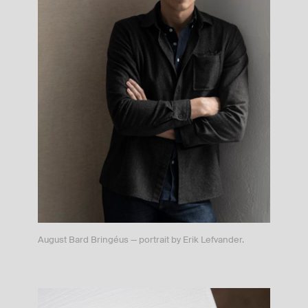
August Bard Bringéus — portrait by Erik Lefvander.