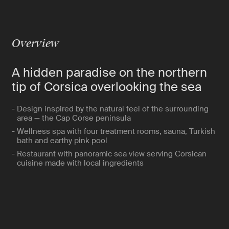
Overview
A hidden paradise on the northern
tip of Corsica overlooking the sea
- Design inspired by the natural feel of the surrounding
area — the Cap Corse peninsula
- Wellness spa with four treatment rooms, sauna, Turkish
bath and earthy pink pool
- Restaurant with panoramic sea view serving Corsican
cuisine made with local ingredients