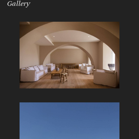
Gallery