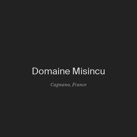
Domaine Misincu
Cagnano
,
France