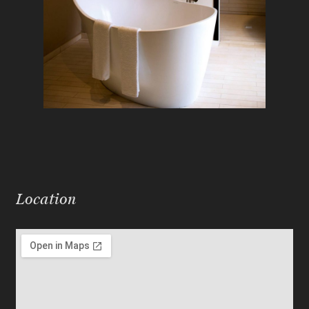
Location