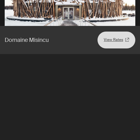
Domaine Misincu
View Rates
Harads
,
Sweden
View Rates
Arctic Bath
One-of-a-kind spa and wellness hotel in Swedish Lapland