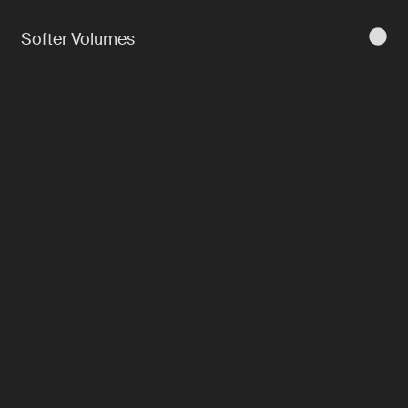
Softer Volumes