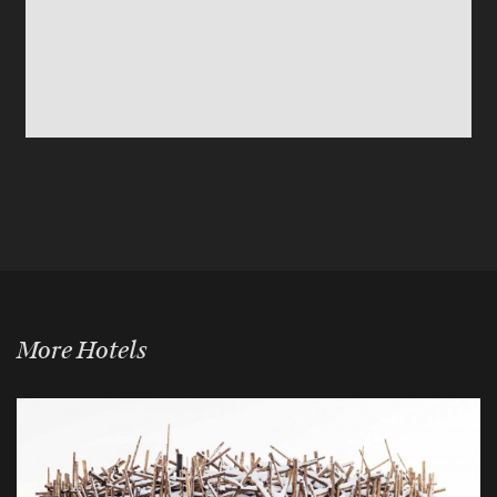
More Hotels