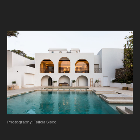
Photography: Felicia Sisco