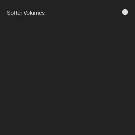
Softer Volumes