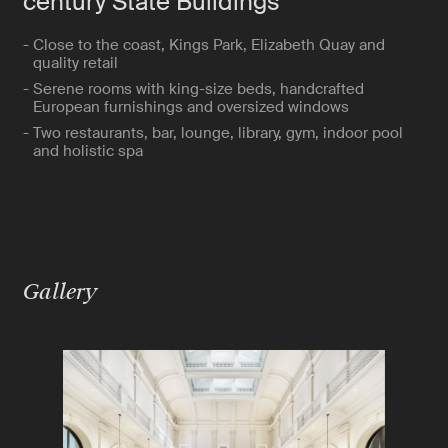
century State Buildings
- Close to the coast, Kings Park, Elizabeth Quay and
quality retail
- Serene rooms with king-size beds, handcrafted
European furnishings and oversized windows
- Two restaurants, bar, lounge, library, gym, indoor pool
and holistic spa
Gallery