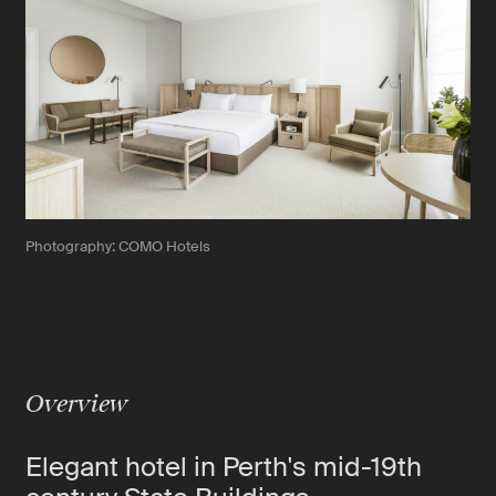
Photography: COMO Hotels
Overview
Elegant hotel in Perth's mid-19th