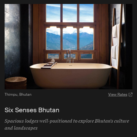
Thimpu
,
Bhutan
View Rates
Six Senses Bhutan
Spacious lodges well-positioned to explore Bhutan's culture
and landscapes