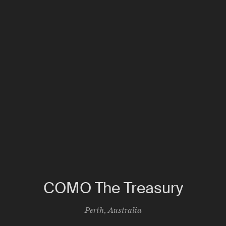
COMO The Treasury
Perth
,
Australia