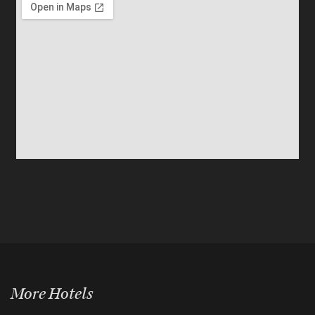
More Hotels