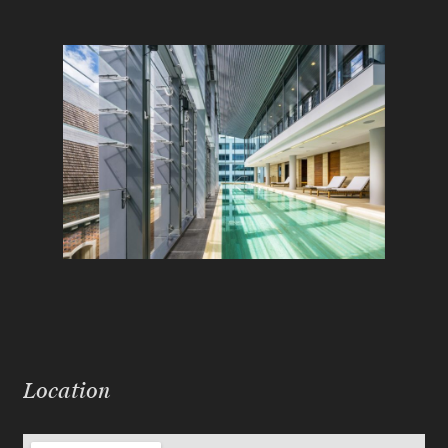
Location