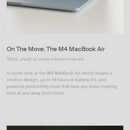
On The Move: The M4 MacBook Air
Work, study, or create wherever you are
A closer look at the M4 MacBook Air, which boasts a
slimline design, up to 18 hours of battery life, and
powerful productivity tools that help you keep creating
both at and away from home.