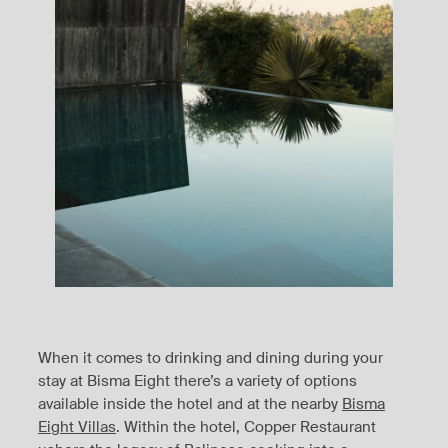
When it comes to drinking and dining during your
stay at Bisma Eight there’s a variety of options
available inside the hotel and at the nearby
Bisma
Eight Villas
. Within the hotel, Copper Restaurant