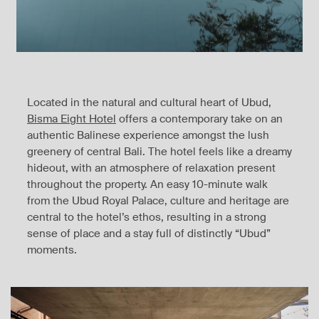
Located in the natural and cultural heart of Ubud,
Bisma Eight Hotel
offers a contemporary take on an
authentic Balinese experience amongst the lush
greenery of central Bali. The hotel feels like a dreamy
hideout, with an atmosphere of relaxation present
throughout the property. An easy 10-minute walk
from the Ubud Royal Palace, culture and heritage are
central to the hotel’s ethos, resulting in a strong
sense of place and a stay full of distinctly “Ubud”
moments.