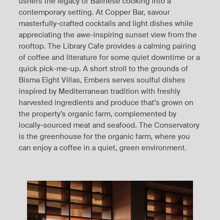
ushers the legacy of Balinese cooking into a
contemporary setting. At Copper Bar, savour
masterfully-crafted cocktails and light dishes while
appreciating the awe-inspiring sunset view from the
rooftop. The Library Cafe provides a calming pairing
of coffee and literature for some quiet downtime or a
quick pick-me-up. A short stroll to the grounds of
Bisma Eight Villas, Embers serves soulful dishes
inspired by Mediterranean tradition with freshly
harvested ingredients and produce that’s grown on
the property’s organic farm, complemented by
locally-sourced meat and seafood. The Conservatory
is the greenhouse for the organic farm, where you
can enjoy a coffee in a quiet, green environment.