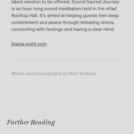
latest session to be offered, Sound Sacred Journey
is an hour-long sound meditation held in the villas’
Rooftop Hall. It’s aimed at helping guests feel deep
contentment and peace through releasing stress,
connecting with feelings and having a clear mind.
bisma-eight.com
Words and photographs by Nick Vodicka
Further Reading