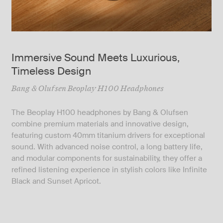
Immersive Sound Meets Luxurious,
Timeless Design
Bang & Olufsen Beoplay H100 Headphones
The Beoplay H100 headphones by Bang & Olufsen
combine premium materials and innovative design,
featuring custom 40mm titanium drivers for exceptional
sound. With advanced noise control, a long battery life,
and modular components for sustainability, they offer a
refined listening experience in stylish colors like Infinite
Black and Sunset Apricot.