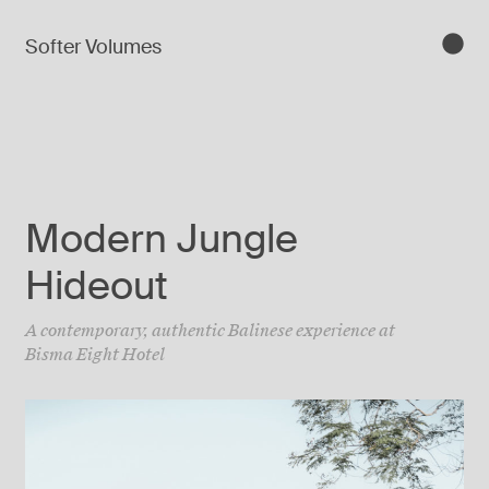
Softer Volumes
Modern Jungle
Hideout
A contemporary, authentic Balinese experience at
Bisma Eight Hotel