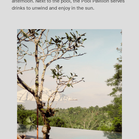
afternoon. Next to the pool, the Pool Pavilion serves
drinks to unwind and enjoy in the sun.