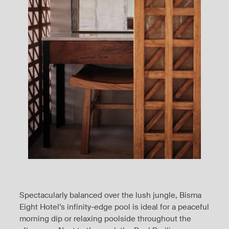
Spectacularly balanced over the lush jungle, Bisma
Eight Hotel’s infinity-edge pool is ideal for a peaceful
morning dip or relaxing poolside throughout the