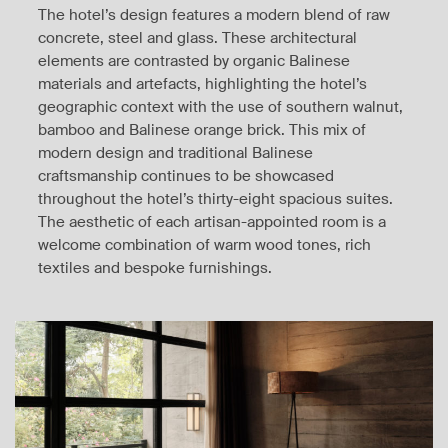
The hotel’s design features a modern blend of raw
concrete, steel and glass. These architectural
elements are contrasted by organic Balinese
materials and artefacts, highlighting the hotel’s
geographic context with the use of southern walnut,
bamboo and Balinese orange brick. This mix of
modern design and traditional Balinese
craftsmanship continues to be showcased
throughout the hotel’s thirty-eight spacious suites.
The aesthetic of each artisan-appointed room is a
welcome combination of warm wood tones, rich
textiles and bespoke furnishings.