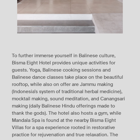
To further immerse yourself in Balinese culture,
Bisma Eight Hotel provides unique activities for
guests. Yoga, Balinese cooking sessions and
Balinese dance classes take place on the beautiful
rooftop, while also on offer are Jammu making
(Indonesia’s system of traditional herbal medicine),
mocktail making, sound meditation, and Canangsari
making (daily Balinese Hindu offerings made to
thank the gods). The hotel also hosts a gym, while
Mandala Spa is found at the nearby Bisma Eight
Villas for a spa experience rooted in restorative
practice for rejuvenation and true relaxation. The