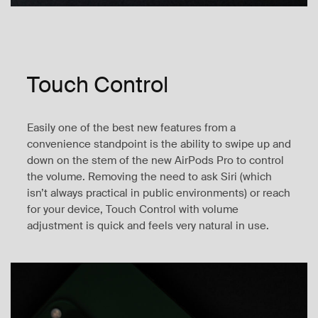
Touch Control
Easily one of the best new features from a
convenience standpoint is the ability to swipe up and
down on the stem of the new AirPods Pro to control
the volume. Removing the need to ask Siri (which
isn’t always practical in public environments) or reach
for your device, Touch Control with volume
adjustment is quick and feels very natural in use.