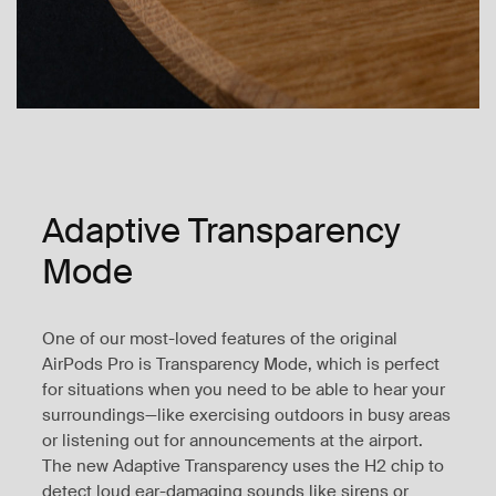
Adaptive Transparency
Mode
One of our most-loved features of the original
AirPods Pro is Transparency Mode, which is perfect
for situations when you need to be able to hear your
surroundings—like exercising outdoors in busy areas
or listening out for announcements at the airport.
The new Adaptive Transparency uses the H2 chip to
detect loud ear-damaging sounds like sirens or