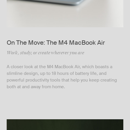
On The Move: The M4 MacBook Air
Work, study, or create wherever you are
A closer look at the M4 MacBook Air, which boasts a
slimline design, up to 18 hours of battery life, and
powerful productivity tools that help you keep creating
both at and away from home.