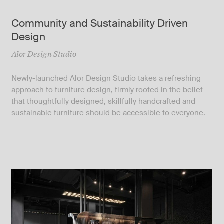
Community and Sustainability Driven
Design
Alor Design Studio
Newly-launched Alor Design Studio takes a refreshing
approach to furniture design, firmly rooted in the belief
that thoughtfully designed, skillfully handcrafted and
sustainable furniture should be accessible to everyone.