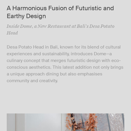
A Harmonious Fusion of Futuristic and
Earthy Design
Inside Dome, a New Restaurant at Bali’s Desa Potato
Head
Desa Potato Head in Bali, known for its blend of cultural
experiences and sustainability, introduces Dome—a
culinary concept that merges futuristic design with eco-
conscious aesthetics. This latest addition not only brings
a unique approach dining but also emphasises
community and creativity.