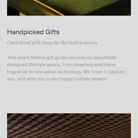
Handpicked Gifts
Considered gift ideas for the festive season
This year's festive gift guide focuses on beautifully-
designed lifestyle goods, from jewellery and home
fragrance to innovative technology. We hope it inspires
you, and wish you a very happy holiday season.