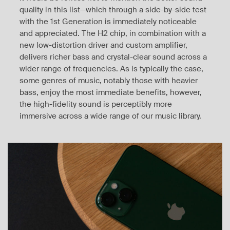
quality in this list—which through a side-by-side test
with the 1st Generation is immediately noticeable
and appreciated. The H2 chip, in combination with a
new low-distortion driver and custom amplifier,
delivers richer bass and crystal-clear sound across a
wider range of frequencies. As is typically the case,
some genres of music, notably those with heavier
bass, enjoy the most immediate benefits, however,
the high-fidelity sound is perceptibly more
immersive across a wide range of our music library.