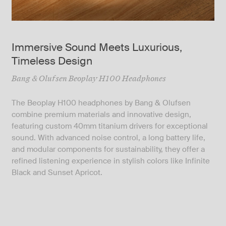
Immersive Sound Meets Luxurious,
Timeless Design
Bang & Olufsen Beoplay H100 Headphones
The Beoplay H100 headphones by Bang & Olufsen
combine premium materials and innovative design,
featuring custom 40mm titanium drivers for exceptional
sound. With advanced noise control, a long battery life,
and modular components for sustainability, they offer a
refined listening experience in stylish colors like Infinite
Black and Sunset Apricot.