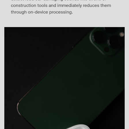
construction tools and immediately reduces them
through on-device processing.