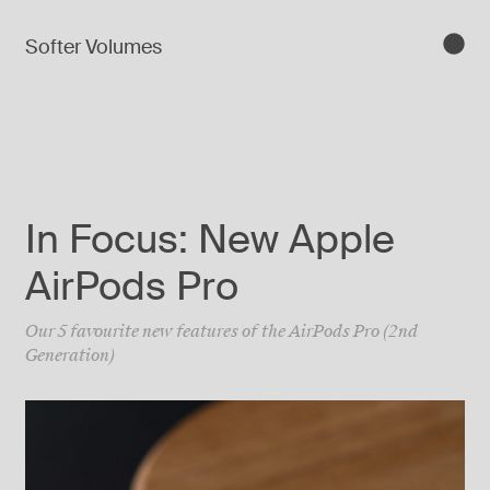
Softer Volumes
In Focus: New Apple
AirPods Pro
Our 5 favourite new features of the AirPods Pro (2nd
Generation)