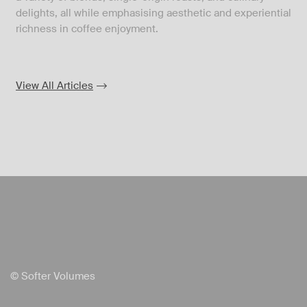
delights, all while emphasising aesthetic and experiential
richness in coffee enjoyment.
View All Articles
© Softer Volumes