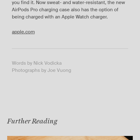
you find it. Now sweat- and water-resistant, the new
AirPods Pro charging case also has the option of
being charged with an Apple Watch charger.
apple.com
Words by Nick Vodicka
Photographs by Joe Vuong
Further Reading