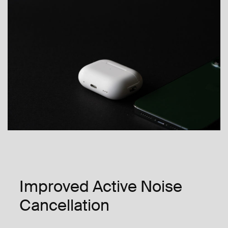
Improved Active Noise
Cancellation