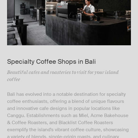
Specialty Coffee Shops in Bali
Beautiful cafes and roasteries to visit for your island
coffee
Bali has evolved into a notable destination for specialty
coffee enthusiasts, offering a blend of unique flavours
and innovative cafe designs in popular locations like
Canggu. Establishments such as Miel, Acme Bakehouse
& Coffee Roasters, and Blacklist Coffee Roasters
exemplify the island's vibrant coffee culture, showcasing
a variety of blends, single-origin roasts, and culinary