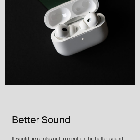
Better Sound
It would be remiss not to mention the better sound