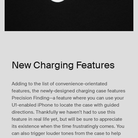
New Charging Features
Adding to the list of convenience-orientated
features, the newly-designed charging case features
Precision Finding—a feature where you can use your
U1-enabled iPhone to locate the case with guided
directions. Thankfully we haven’t had to use this
feature in real life yet, but will be sure to appreciate
its existence when the time frustratingly comes. You
can also trigger louder tones from the case to help