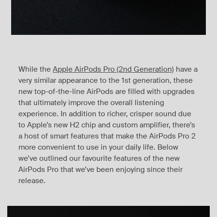
While the
Apple AirPods Pro (2nd Generation)
have a
very similar appearance to the 1st generation, these
new top-of-the-line AirPods are filled with upgrades
that ultimately improve the overall listening
experience. In addition to richer, crisper sound due
to Apple’s new H2 chip and custom amplifier, there’s
a host of smart features that make the AirPods Pro 2
more convenient to use in your daily life. Below
we’ve outlined our favourite features of the new
AirPods Pro that we’ve been enjoying since their
release.