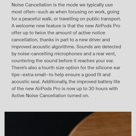
Noise Cancellation is the mode we typically use
most often—such as when focusing on work, going
for a peaceful walk, or travelling on public transport.
A welcome new feature is that the new AirPods Pro
offer up to twice the amount of active notice
cancellation, thanks in part to a new driver and
improved acoustic algorithms. Sounds are detected
by noise-cancelling microphones and a rear vent,
countering the sound before it reaches your ear.
There’s also a fourth size option for the silicone ear
tips—extra small—to help ensure a good fit and
acoustic seal. Additionally, the improved battery life
of the new AirPods Pro is now up to 30 hours with
Active Noise Cancellation turned on.