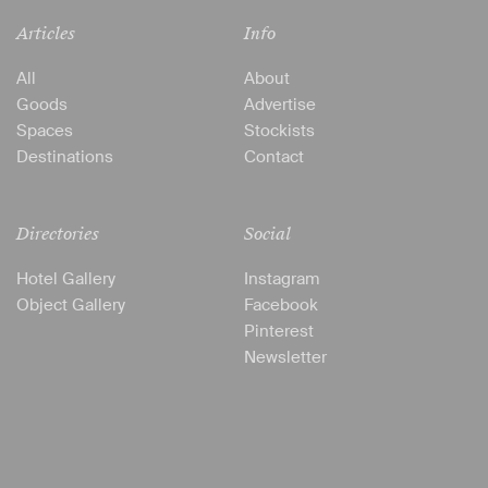
Articles
Info
All
About
Goods
Advertise
Spaces
Stockists
Destinations
Contact
Directories
Social
Hotel Gallery
Instagram
Object Gallery
Facebook
Pinterest
Newsletter