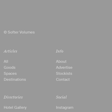
© Softer Volumes
Articles
Info
All
About
Goods
Advertise
Spaces
Stockists
Destinations
Contact
Directories
Social
Hotel Gallery
Instagram