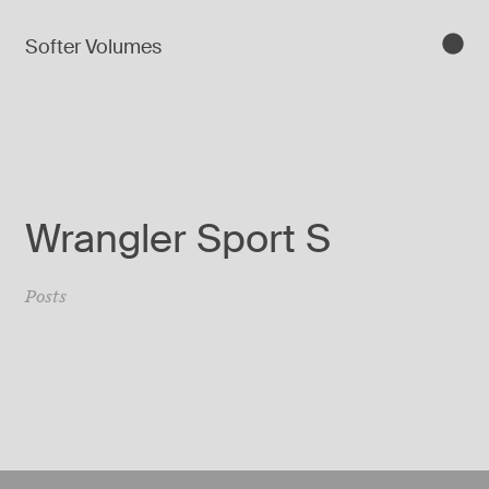
Softer Volumes
Wrangler Sport S
Posts