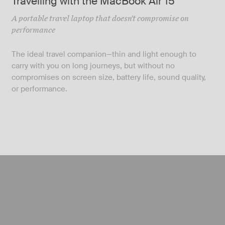
Travelling with the MacBook Air 15″
A portable travel laptop that doesn't compromise on
performance
The ideal travel companion—thin and light enough to
carry with you on long journeys, but without no
compromises on screen size, battery life, sound quality,
or performance.