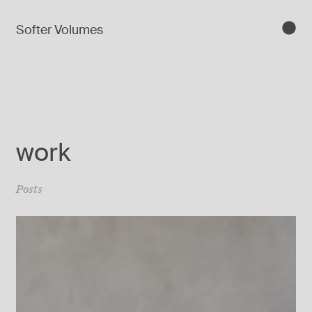
Softer Volumes
work
Posts