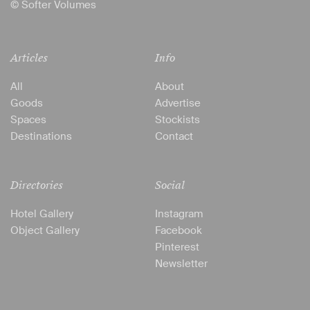
© Softer Volumes
Articles
Info
All
About
Goods
Advertise
Spaces
Stockists
Destinations
Contact
Directories
Social
Hotel Gallery
Instagram
Object Gallery
Facebook
Pinterest
Newsletter