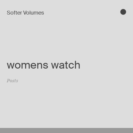
Softer Volumes
womens watch
Posts