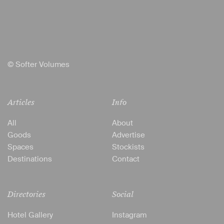
© Softer Volumes
Articles
Info
All
About
Goods
Advertise
Spaces
Stockists
Destinations
Contact
Directories
Social
Hotel Gallery
Instagram