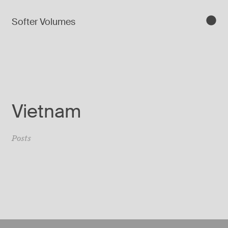
Softer Volumes
Vietnam
Posts