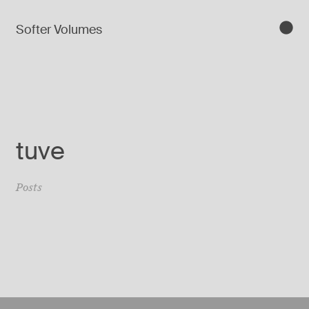
Softer Volumes
tuve
Posts