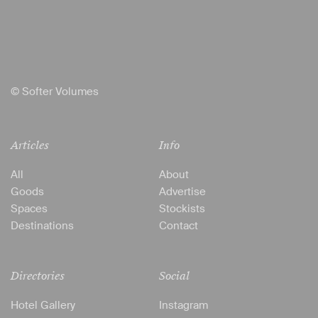
© Softer Volumes
Articles
Info
All
About
Goods
Advertise
Spaces
Stockists
Destinations
Contact
Directories
Social
Hotel Gallery
Instagram