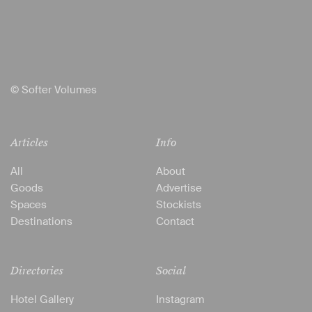
© Softer Volumes
Articles
Info
All
About
Goods
Advertise
Spaces
Stockists
Destinations
Contact
Directories
Social
Hotel Gallery
Instagram