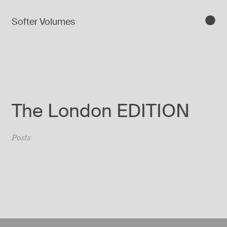
Softer Volumes
The London EDITION
Posts