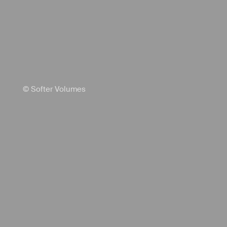
© Softer Volumes