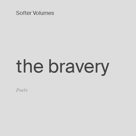
Softer Volumes
the bravery
Posts