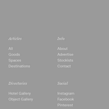
Articles
Info
All
About
Goods
Advertise
Spaces
Stockists
Destinations
Contact
Directories
Social
Hotel Gallery
Instagram
Object Gallery
Facebook
Pinterest