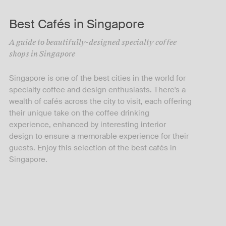
Best Cafés in Singapore
A guide to beautifully-designed specialty coffee
shops in Singapore
Singapore is one of the best cities in the world for
specialty coffee and design enthusiasts. There's a
wealth of cafés across the city to visit, each offering
their unique take on the coffee drinking
experience, enhanced by interesting interior
design to ensure a memorable experience for their
guests. Enjoy this selection of the best cafés in
Singapore.