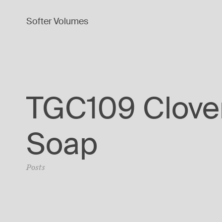
Softer Volumes
TGC109 Clove
Soap
Posts