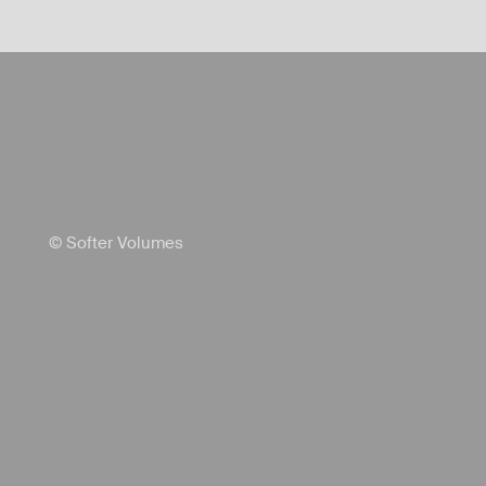
© Softer Volumes