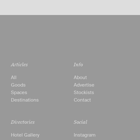
Articles
Info
All
About
Goods
Advertise
Spaces
Stockists
Destinations
Contact
Directories
Social
Hotel Gallery
Instagram