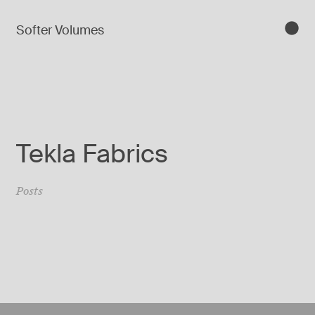
Softer Volumes
Tekla Fabrics
Posts