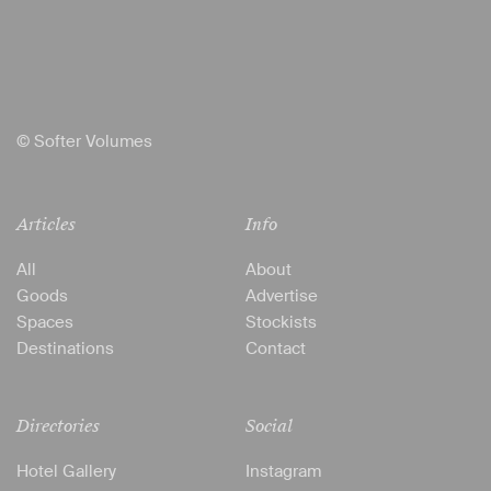
© Softer Volumes
Articles
Info
All
About
Goods
Advertise
Spaces
Stockists
Destinations
Contact
Directories
Social
Hotel Gallery
Instagram