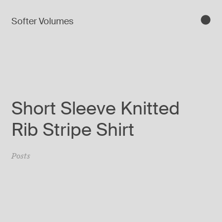
Softer Volumes
Short Sleeve Knitted
Rib Stripe Shirt
Posts