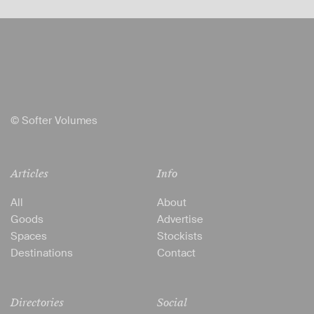
© Softer Volumes
Articles
Info
All
About
Goods
Advertise
Spaces
Stockists
Destinations
Contact
Directories
Social