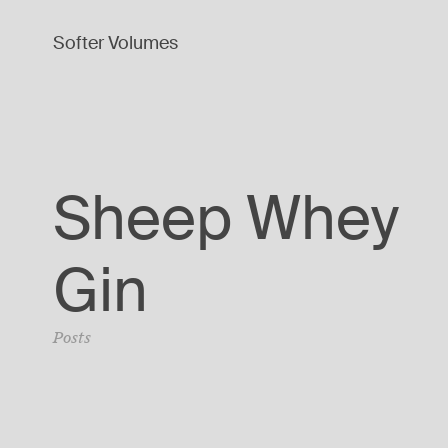
Softer Volumes
Sheep Whey
Gin
Posts