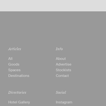
Articles
Info
All
About
Goods
Advertise
Spaces
Stockists
Destinations
Contact
Directories
Social
Hotel Gallery
Instagram