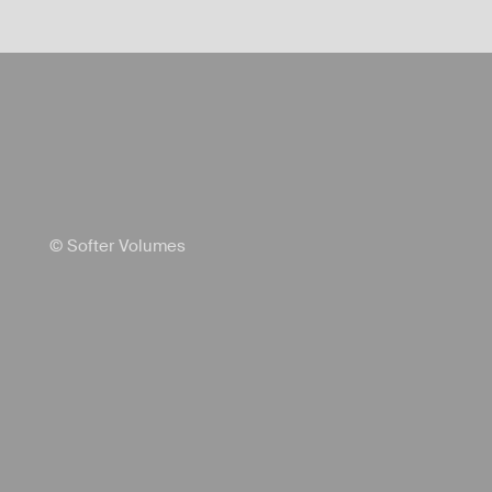
© Softer Volumes