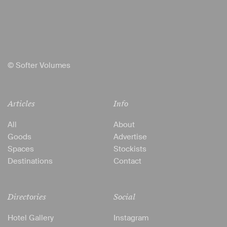
© Softer Volumes
Articles
Info
All
About
Goods
Advertise
Spaces
Stockists
Destinations
Contact
Directories
Social
Hotel Gallery
Instagram