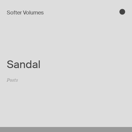
Softer Volumes
Sandal
Posts