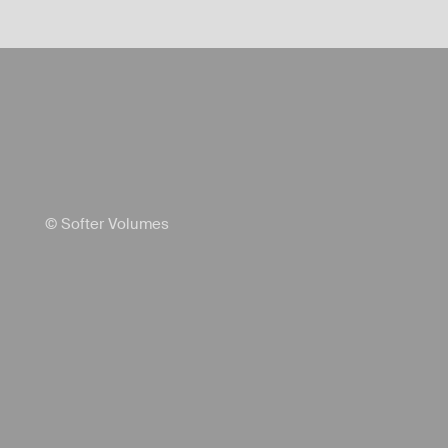
© Softer Volumes