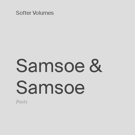
Softer Volumes
Samsoe &
Samsoe
Posts