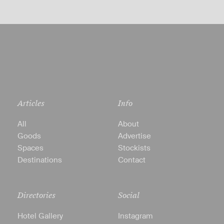
Articles
Info
All
About
Goods
Advertise
Spaces
Stockists
Destinations
Contact
Directories
Social
Hotel Gallery
Instagram