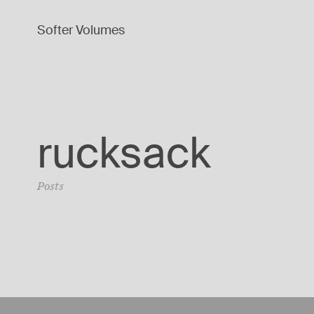
Softer Volumes
rucksack
Posts