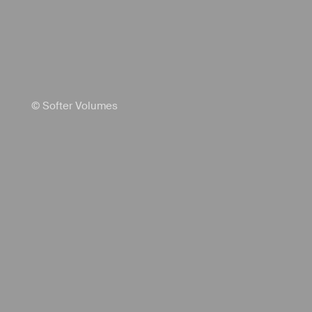
© Softer Volumes