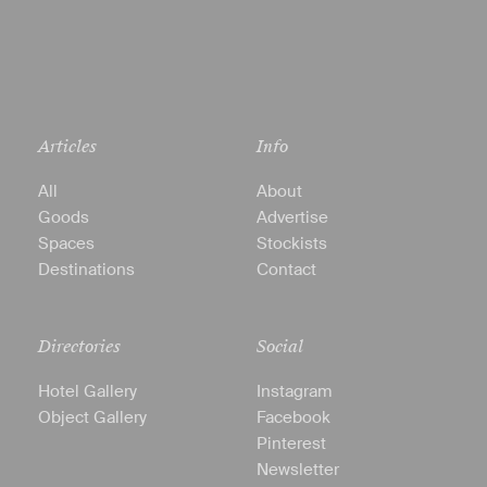
Articles
Info
All
About
Goods
Advertise
Spaces
Stockists
Destinations
Contact
Directories
Social
Hotel Gallery
Instagram
Object Gallery
Facebook
Pinterest
Newsletter