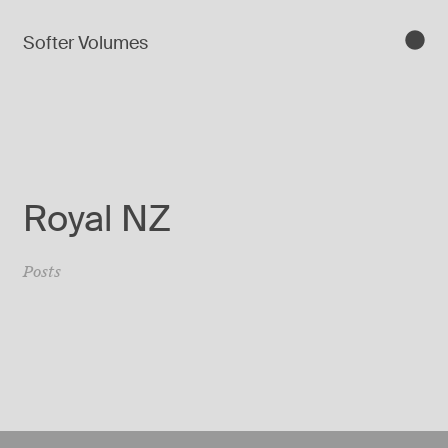
Softer Volumes
Royal NZ
Posts