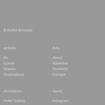
© Softer Volumes
Articles
Info
All
About
Goods
Advertise
Spaces
Stockists
Destinations
Contact
Directories
Social
Hotel Gallery
Instagram