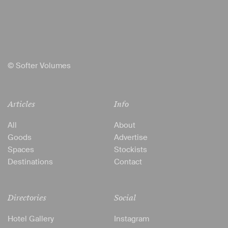
© Softer Volumes
Articles
Info
All
About
Goods
Advertise
Spaces
Stockists
Destinations
Contact
Directories
Social
Hotel Gallery
Instagram