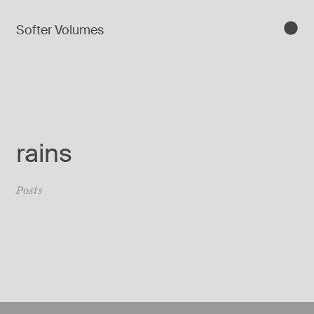
Softer Volumes
rains
Posts